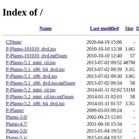
Index of /
Name
Last modified
Size
D
CDimg/
2026-04-19 15:06
-
P-Plamo-101010_dvd.iso
2010-10-10 12:38
1.6G
P-Plamo-101010_dvd.md5sum
2010-10-10 12:40
57
P-Plamo-5.1_mini_cd.iso
2013-07-02 09:52
487M
P-Plamo-5.1_x86_64_dvd.iso
2013-07-02 09:39
3.1G
P-Plamo-5.1_x86_dvd.iso
2013-07-02 09:30
3.0G
P-Plamo-5.1_x86_dvd.iso.md5sum
2013-07-02 09:34
58
P-Plamo-5.2_mini_cd.iso
2014-01-11 02:02
531M
P-Plamo-5.2_mini_cd.iso.md5sum
2014-01-11 02:03
58
P-Plamo-5.2_x86_64_dvd.iso
2014-01-11 01:57
3.5G
P-Plamo/
2009-03-03 09:24
-
Plamo-3.0/
2002-09-23 12:05
-
Plamo-4.7/
2011-06-16 15:34
-
Plamo-5.0/
2015-01-04 19:52
-
Plamo-5.x/
2015-01-04 19:52
-