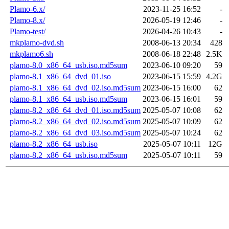
Plamo-6.x/
2023-11-25 16:52
-
Plamo-8.x/
2026-05-19 12:46
-
Plamo-test/
2026-04-26 10:43
-
mkplamo-dvd.sh
2008-06-13 20:34
428
mkplamo6.sh
2008-06-18 22:48
2.5K
plamo-8.0_x86_64_usb.iso.md5sum
2023-06-10 09:20
59
plamo-8.1_x86_64_dvd_01.iso
2023-06-15 15:59
4.2G
plamo-8.1_x86_64_dvd_02.iso.md5sum
2023-06-15 16:00
62
plamo-8.1_x86_64_usb.iso.md5sum
2023-06-15 16:01
59
plamo-8.2_x86_64_dvd_01.iso.md5sum
2025-05-07 10:08
62
plamo-8.2_x86_64_dvd_02.iso.md5sum
2025-05-07 10:09
62
plamo-8.2_x86_64_dvd_03.iso.md5sum
2025-05-07 10:24
62
plamo-8.2_x86_64_usb.iso
2025-05-07 10:11
12G
plamo-8.2_x86_64_usb.iso.md5sum
2025-05-07 10:11
59