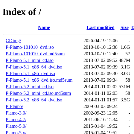
Index of /
Name
Last modified
Size
D
CDimg/
2026-04-19 15:06
-
P-Plamo-101010_dvd.iso
2010-10-10 12:38
1.6G
P-Plamo-101010_dvd.md5sum
2010-10-10 12:40
57
P-Plamo-5.1_mini_cd.iso
2013-07-02 09:52
487M
P-Plamo-5.1_x86_64_dvd.iso
2013-07-02 09:39
3.1G
P-Plamo-5.1_x86_dvd.iso
2013-07-02 09:30
3.0G
P-Plamo-5.1_x86_dvd.iso.md5sum
2013-07-02 09:34
58
P-Plamo-5.2_mini_cd.iso
2014-01-11 02:02
531M
P-Plamo-5.2_mini_cd.iso.md5sum
2014-01-11 02:03
58
P-Plamo-5.2_x86_64_dvd.iso
2014-01-11 01:57
3.5G
P-Plamo/
2009-03-03 09:24
-
Plamo-3.0/
2002-09-23 12:05
-
Plamo-4.7/
2011-06-16 15:34
-
Plamo-5.0/
2015-01-04 19:52
-
Plamo-5.x/
2015-01-04 19:52
-