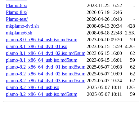
Plamo-6.x/
2023-11-25 16:52
-
Plamo-8.x/
2026-05-19 12:46
-
Plamo-test/
2026-04-26 10:43
-
mkplamo-dvd.sh
2008-06-13 20:34
428
mkplamo6.sh
2008-06-18 22:48
2.5K
plamo-8.0_x86_64_usb.iso.md5sum
2023-06-10 09:20
59
plamo-8.1_x86_64_dvd_01.iso
2023-06-15 15:59
4.2G
plamo-8.1_x86_64_dvd_02.iso.md5sum
2023-06-15 16:00
62
plamo-8.1_x86_64_usb.iso.md5sum
2023-06-15 16:01
59
plamo-8.2_x86_64_dvd_01.iso.md5sum
2025-05-07 10:08
62
plamo-8.2_x86_64_dvd_02.iso.md5sum
2025-05-07 10:09
62
plamo-8.2_x86_64_dvd_03.iso.md5sum
2025-05-07 10:24
62
plamo-8.2_x86_64_usb.iso
2025-05-07 10:11
12G
plamo-8.2_x86_64_usb.iso.md5sum
2025-05-07 10:11
59