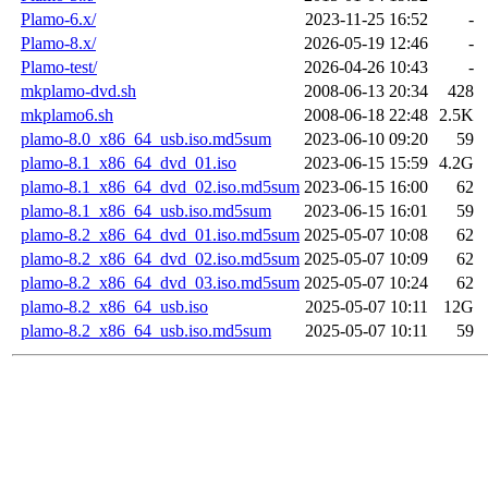
Plamo-6.x/
2023-11-25 16:52
-
Plamo-8.x/
2026-05-19 12:46
-
Plamo-test/
2026-04-26 10:43
-
mkplamo-dvd.sh
2008-06-13 20:34
428
mkplamo6.sh
2008-06-18 22:48
2.5K
plamo-8.0_x86_64_usb.iso.md5sum
2023-06-10 09:20
59
plamo-8.1_x86_64_dvd_01.iso
2023-06-15 15:59
4.2G
plamo-8.1_x86_64_dvd_02.iso.md5sum
2023-06-15 16:00
62
plamo-8.1_x86_64_usb.iso.md5sum
2023-06-15 16:01
59
plamo-8.2_x86_64_dvd_01.iso.md5sum
2025-05-07 10:08
62
plamo-8.2_x86_64_dvd_02.iso.md5sum
2025-05-07 10:09
62
plamo-8.2_x86_64_dvd_03.iso.md5sum
2025-05-07 10:24
62
plamo-8.2_x86_64_usb.iso
2025-05-07 10:11
12G
plamo-8.2_x86_64_usb.iso.md5sum
2025-05-07 10:11
59