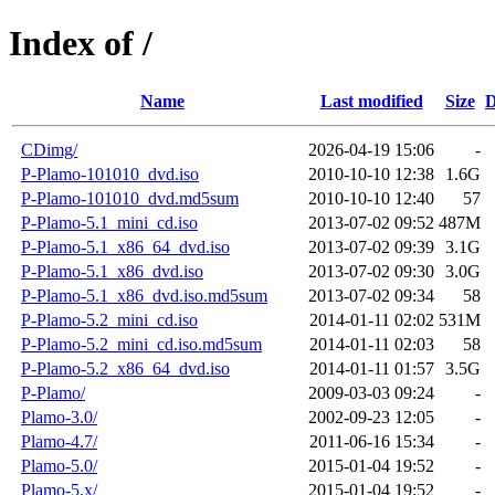
Index of /
Name
Last modified
Size
D
CDimg/
2026-04-19 15:06
-
P-Plamo-101010_dvd.iso
2010-10-10 12:38
1.6G
P-Plamo-101010_dvd.md5sum
2010-10-10 12:40
57
P-Plamo-5.1_mini_cd.iso
2013-07-02 09:52
487M
P-Plamo-5.1_x86_64_dvd.iso
2013-07-02 09:39
3.1G
P-Plamo-5.1_x86_dvd.iso
2013-07-02 09:30
3.0G
P-Plamo-5.1_x86_dvd.iso.md5sum
2013-07-02 09:34
58
P-Plamo-5.2_mini_cd.iso
2014-01-11 02:02
531M
P-Plamo-5.2_mini_cd.iso.md5sum
2014-01-11 02:03
58
P-Plamo-5.2_x86_64_dvd.iso
2014-01-11 01:57
3.5G
P-Plamo/
2009-03-03 09:24
-
Plamo-3.0/
2002-09-23 12:05
-
Plamo-4.7/
2011-06-16 15:34
-
Plamo-5.0/
2015-01-04 19:52
-
Plamo-5.x/
2015-01-04 19:52
-