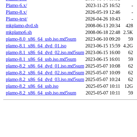
Plamo-6.x/
2023-11-25 16:52
-
Plamo-8.x/
2026-05-19 12:46
-
Plamo-test/
2026-04-26 10:43
-
mkplamo-dvd.sh
2008-06-13 20:34
428
mkplamo6.sh
2008-06-18 22:48
2.5K
plamo-8.0_x86_64_usb.iso.md5sum
2023-06-10 09:20
59
plamo-8.1_x86_64_dvd_01.iso
2023-06-15 15:59
4.2G
plamo-8.1_x86_64_dvd_02.iso.md5sum
2023-06-15 16:00
62
plamo-8.1_x86_64_usb.iso.md5sum
2023-06-15 16:01
59
plamo-8.2_x86_64_dvd_01.iso.md5sum
2025-05-07 10:08
62
plamo-8.2_x86_64_dvd_02.iso.md5sum
2025-05-07 10:09
62
plamo-8.2_x86_64_dvd_03.iso.md5sum
2025-05-07 10:24
62
plamo-8.2_x86_64_usb.iso
2025-05-07 10:11
12G
plamo-8.2_x86_64_usb.iso.md5sum
2025-05-07 10:11
59