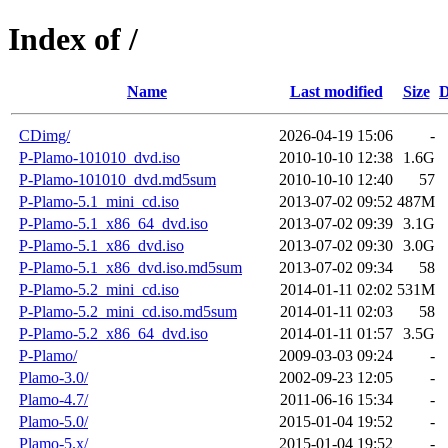
Index of /
Name
Last modified
Size
D
CDimg/
2026-04-19 15:06
-
P-Plamo-101010_dvd.iso
2010-10-10 12:38
1.6G
P-Plamo-101010_dvd.md5sum
2010-10-10 12:40
57
P-Plamo-5.1_mini_cd.iso
2013-07-02 09:52
487M
P-Plamo-5.1_x86_64_dvd.iso
2013-07-02 09:39
3.1G
P-Plamo-5.1_x86_dvd.iso
2013-07-02 09:30
3.0G
P-Plamo-5.1_x86_dvd.iso.md5sum
2013-07-02 09:34
58
P-Plamo-5.2_mini_cd.iso
2014-01-11 02:02
531M
P-Plamo-5.2_mini_cd.iso.md5sum
2014-01-11 02:03
58
P-Plamo-5.2_x86_64_dvd.iso
2014-01-11 01:57
3.5G
P-Plamo/
2009-03-03 09:24
-
Plamo-3.0/
2002-09-23 12:05
-
Plamo-4.7/
2011-06-16 15:34
-
Plamo-5.0/
2015-01-04 19:52
-
Plamo-5.x/
2015-01-04 19:52
-