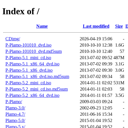
Index of /
Name
Last modified
Size
D
CDimg/
2026-04-19 15:06
-
P-Plamo-101010_dvd.iso
2010-10-10 12:38
1.6G
P-Plamo-101010_dvd.md5sum
2010-10-10 12:40
57
P-Plamo-5.1_mini_cd.iso
2013-07-02 09:52
487M
P-Plamo-5.1_x86_64_dvd.iso
2013-07-02 09:39
3.1G
P-Plamo-5.1_x86_dvd.iso
2013-07-02 09:30
3.0G
P-Plamo-5.1_x86_dvd.iso.md5sum
2013-07-02 09:34
58
P-Plamo-5.2_mini_cd.iso
2014-01-11 02:02
531M
P-Plamo-5.2_mini_cd.iso.md5sum
2014-01-11 02:03
58
P-Plamo-5.2_x86_64_dvd.iso
2014-01-11 01:57
3.5G
P-Plamo/
2009-03-03 09:24
-
Plamo-3.0/
2002-09-23 12:05
-
Plamo-4.7/
2011-06-16 15:34
-
Plamo-5.0/
2015-01-04 19:52
-
Plamo-5.x/
2015-01-04 19:52
-