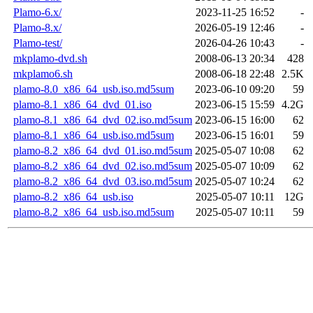
Plamo-6.x/
2023-11-25 16:52
-
Plamo-8.x/
2026-05-19 12:46
-
Plamo-test/
2026-04-26 10:43
-
mkplamo-dvd.sh
2008-06-13 20:34
428
mkplamo6.sh
2008-06-18 22:48
2.5K
plamo-8.0_x86_64_usb.iso.md5sum
2023-06-10 09:20
59
plamo-8.1_x86_64_dvd_01.iso
2023-06-15 15:59
4.2G
plamo-8.1_x86_64_dvd_02.iso.md5sum
2023-06-15 16:00
62
plamo-8.1_x86_64_usb.iso.md5sum
2023-06-15 16:01
59
plamo-8.2_x86_64_dvd_01.iso.md5sum
2025-05-07 10:08
62
plamo-8.2_x86_64_dvd_02.iso.md5sum
2025-05-07 10:09
62
plamo-8.2_x86_64_dvd_03.iso.md5sum
2025-05-07 10:24
62
plamo-8.2_x86_64_usb.iso
2025-05-07 10:11
12G
plamo-8.2_x86_64_usb.iso.md5sum
2025-05-07 10:11
59