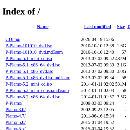
Index of /
Name
Last modified
Size
D
CDimg/
2026-04-19 15:06
-
P-Plamo-101010_dvd.iso
2010-10-10 12:38
1.6G
P-Plamo-101010_dvd.md5sum
2010-10-10 12:40
57
P-Plamo-5.1_mini_cd.iso
2013-07-02 09:52
487M
P-Plamo-5.1_x86_64_dvd.iso
2013-07-02 09:39
3.1G
P-Plamo-5.1_x86_dvd.iso
2013-07-02 09:30
3.0G
P-Plamo-5.1_x86_dvd.iso.md5sum
2013-07-02 09:34
58
P-Plamo-5.2_mini_cd.iso
2014-01-11 02:02
531M
P-Plamo-5.2_mini_cd.iso.md5sum
2014-01-11 02:03
58
P-Plamo-5.2_x86_64_dvd.iso
2014-01-11 01:57
3.5G
P-Plamo/
2009-03-03 09:24
-
Plamo-3.0/
2002-09-23 12:05
-
Plamo-4.7/
2011-06-16 15:34
-
Plamo-5.0/
2015-01-04 19:52
-
Plamo-5.x/
2015-01-04 19:52
-