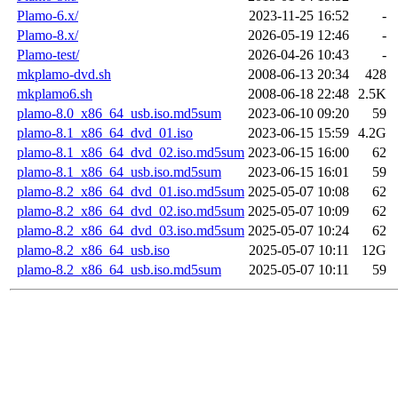
Plamo-6.x/
2023-11-25 16:52
-
Plamo-8.x/
2026-05-19 12:46
-
Plamo-test/
2026-04-26 10:43
-
mkplamo-dvd.sh
2008-06-13 20:34
428
mkplamo6.sh
2008-06-18 22:48
2.5K
plamo-8.0_x86_64_usb.iso.md5sum
2023-06-10 09:20
59
plamo-8.1_x86_64_dvd_01.iso
2023-06-15 15:59
4.2G
plamo-8.1_x86_64_dvd_02.iso.md5sum
2023-06-15 16:00
62
plamo-8.1_x86_64_usb.iso.md5sum
2023-06-15 16:01
59
plamo-8.2_x86_64_dvd_01.iso.md5sum
2025-05-07 10:08
62
plamo-8.2_x86_64_dvd_02.iso.md5sum
2025-05-07 10:09
62
plamo-8.2_x86_64_dvd_03.iso.md5sum
2025-05-07 10:24
62
plamo-8.2_x86_64_usb.iso
2025-05-07 10:11
12G
plamo-8.2_x86_64_usb.iso.md5sum
2025-05-07 10:11
59