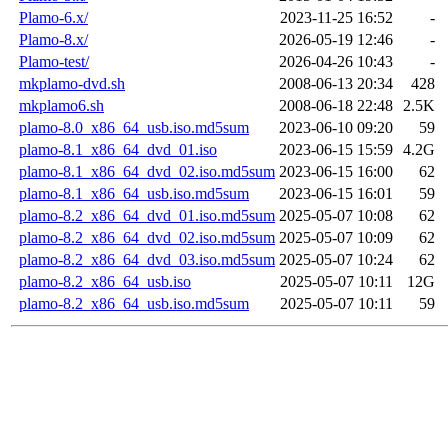
Plamo-6.x/
2023-11-25 16:52
-
Plamo-8.x/
2026-05-19 12:46
-
Plamo-test/
2026-04-26 10:43
-
mkplamo-dvd.sh
2008-06-13 20:34
428
mkplamo6.sh
2008-06-18 22:48
2.5K
plamo-8.0_x86_64_usb.iso.md5sum
2023-06-10 09:20
59
plamo-8.1_x86_64_dvd_01.iso
2023-06-15 15:59
4.2G
plamo-8.1_x86_64_dvd_02.iso.md5sum
2023-06-15 16:00
62
plamo-8.1_x86_64_usb.iso.md5sum
2023-06-15 16:01
59
plamo-8.2_x86_64_dvd_01.iso.md5sum
2025-05-07 10:08
62
plamo-8.2_x86_64_dvd_02.iso.md5sum
2025-05-07 10:09
62
plamo-8.2_x86_64_dvd_03.iso.md5sum
2025-05-07 10:24
62
plamo-8.2_x86_64_usb.iso
2025-05-07 10:11
12G
plamo-8.2_x86_64_usb.iso.md5sum
2025-05-07 10:11
59