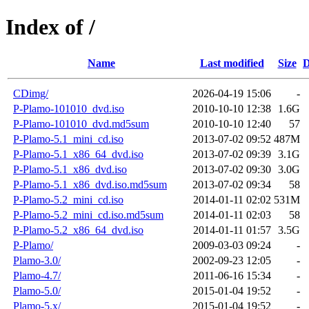
Index of /
Name
Last modified
Size
D
CDimg/
2026-04-19 15:06
-
P-Plamo-101010_dvd.iso
2010-10-10 12:38
1.6G
P-Plamo-101010_dvd.md5sum
2010-10-10 12:40
57
P-Plamo-5.1_mini_cd.iso
2013-07-02 09:52
487M
P-Plamo-5.1_x86_64_dvd.iso
2013-07-02 09:39
3.1G
P-Plamo-5.1_x86_dvd.iso
2013-07-02 09:30
3.0G
P-Plamo-5.1_x86_dvd.iso.md5sum
2013-07-02 09:34
58
P-Plamo-5.2_mini_cd.iso
2014-01-11 02:02
531M
P-Plamo-5.2_mini_cd.iso.md5sum
2014-01-11 02:03
58
P-Plamo-5.2_x86_64_dvd.iso
2014-01-11 01:57
3.5G
P-Plamo/
2009-03-03 09:24
-
Plamo-3.0/
2002-09-23 12:05
-
Plamo-4.7/
2011-06-16 15:34
-
Plamo-5.0/
2015-01-04 19:52
-
Plamo-5.x/
2015-01-04 19:52
-