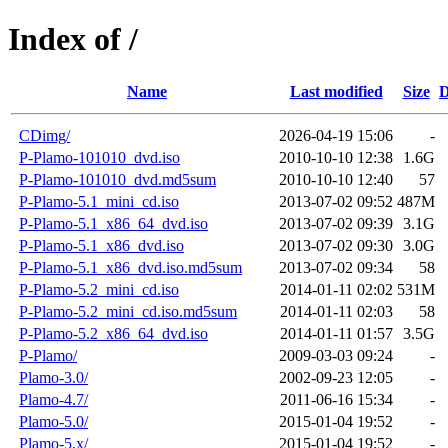
Index of /
Name
Last modified
Size
D
CDimg/
2026-04-19 15:06
-
P-Plamo-101010_dvd.iso
2010-10-10 12:38
1.6G
P-Plamo-101010_dvd.md5sum
2010-10-10 12:40
57
P-Plamo-5.1_mini_cd.iso
2013-07-02 09:52
487M
P-Plamo-5.1_x86_64_dvd.iso
2013-07-02 09:39
3.1G
P-Plamo-5.1_x86_dvd.iso
2013-07-02 09:30
3.0G
P-Plamo-5.1_x86_dvd.iso.md5sum
2013-07-02 09:34
58
P-Plamo-5.2_mini_cd.iso
2014-01-11 02:02
531M
P-Plamo-5.2_mini_cd.iso.md5sum
2014-01-11 02:03
58
P-Plamo-5.2_x86_64_dvd.iso
2014-01-11 01:57
3.5G
P-Plamo/
2009-03-03 09:24
-
Plamo-3.0/
2002-09-23 12:05
-
Plamo-4.7/
2011-06-16 15:34
-
Plamo-5.0/
2015-01-04 19:52
-
Plamo-5.x/
2015-01-04 19:52
-