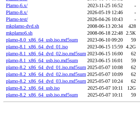
Plamo-6.x/
2023-11-25 16:52
-
Plamo-8.x/
2026-05-19 12:46
-
Plamo-test/
2026-04-26 10:43
-
mkplamo-dvd.sh
2008-06-13 20:34
428
mkplamo6.sh
2008-06-18 22:48
2.5K
plamo-8.0_x86_64_usb.iso.md5sum
2023-06-10 09:20
59
plamo-8.1_x86_64_dvd_01.iso
2023-06-15 15:59
4.2G
plamo-8.1_x86_64_dvd_02.iso.md5sum
2023-06-15 16:00
62
plamo-8.1_x86_64_usb.iso.md5sum
2023-06-15 16:01
59
plamo-8.2_x86_64_dvd_01.iso.md5sum
2025-05-07 10:08
62
plamo-8.2_x86_64_dvd_02.iso.md5sum
2025-05-07 10:09
62
plamo-8.2_x86_64_dvd_03.iso.md5sum
2025-05-07 10:24
62
plamo-8.2_x86_64_usb.iso
2025-05-07 10:11
12G
plamo-8.2_x86_64_usb.iso.md5sum
2025-05-07 10:11
59