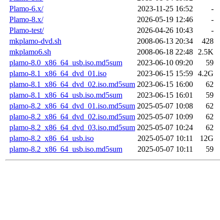
Plamo-6.x/
2023-11-25 16:52
-
Plamo-8.x/
2026-05-19 12:46
-
Plamo-test/
2026-04-26 10:43
-
mkplamo-dvd.sh
2008-06-13 20:34
428
mkplamo6.sh
2008-06-18 22:48
2.5K
plamo-8.0_x86_64_usb.iso.md5sum
2023-06-10 09:20
59
plamo-8.1_x86_64_dvd_01.iso
2023-06-15 15:59
4.2G
plamo-8.1_x86_64_dvd_02.iso.md5sum
2023-06-15 16:00
62
plamo-8.1_x86_64_usb.iso.md5sum
2023-06-15 16:01
59
plamo-8.2_x86_64_dvd_01.iso.md5sum
2025-05-07 10:08
62
plamo-8.2_x86_64_dvd_02.iso.md5sum
2025-05-07 10:09
62
plamo-8.2_x86_64_dvd_03.iso.md5sum
2025-05-07 10:24
62
plamo-8.2_x86_64_usb.iso
2025-05-07 10:11
12G
plamo-8.2_x86_64_usb.iso.md5sum
2025-05-07 10:11
59