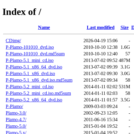
Index of /
Name
Last modified
Size
D
CDimg/
2026-04-19 15:06
-
P-Plamo-101010_dvd.iso
2010-10-10 12:38
1.6G
P-Plamo-101010_dvd.md5sum
2010-10-10 12:40
57
P-Plamo-5.1_mini_cd.iso
2013-07-02 09:52
487M
P-Plamo-5.1_x86_64_dvd.iso
2013-07-02 09:39
3.1G
P-Plamo-5.1_x86_dvd.iso
2013-07-02 09:30
3.0G
P-Plamo-5.1_x86_dvd.iso.md5sum
2013-07-02 09:34
58
P-Plamo-5.2_mini_cd.iso
2014-01-11 02:02
531M
P-Plamo-5.2_mini_cd.iso.md5sum
2014-01-11 02:03
58
P-Plamo-5.2_x86_64_dvd.iso
2014-01-11 01:57
3.5G
P-Plamo/
2009-03-03 09:24
-
Plamo-3.0/
2002-09-23 12:05
-
Plamo-4.7/
2011-06-16 15:34
-
Plamo-5.0/
2015-01-04 19:52
-
Plamo-5.x/
2015-01-04 19:52
-