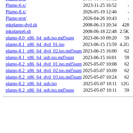
Plamo-6.x/
2023-11-25 16:52
-
Plamo-8.x/
2026-05-19 12:46
-
Plamo-test/
2026-04-26 10:43
-
mkplamo-dvd.sh
2008-06-13 20:34
428
mkplamo6.sh
2008-06-18 22:48
2.5K
plamo-8.0_x86_64_usb.iso.md5sum
2023-06-10 09:20
59
plamo-8.1_x86_64_dvd_01.iso
2023-06-15 15:59
4.2G
plamo-8.1_x86_64_dvd_02.iso.md5sum
2023-06-15 16:00
62
plamo-8.1_x86_64_usb.iso.md5sum
2023-06-15 16:01
59
plamo-8.2_x86_64_dvd_01.iso.md5sum
2025-05-07 10:08
62
plamo-8.2_x86_64_dvd_02.iso.md5sum
2025-05-07 10:09
62
plamo-8.2_x86_64_dvd_03.iso.md5sum
2025-05-07 10:24
62
plamo-8.2_x86_64_usb.iso
2025-05-07 10:11
12G
plamo-8.2_x86_64_usb.iso.md5sum
2025-05-07 10:11
59