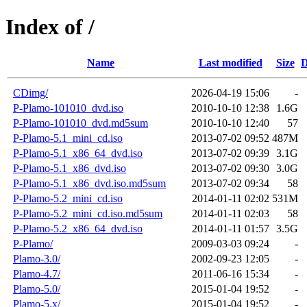
Index of /
Name
Last modified
Size
D
CDimg/
2026-04-19 15:06
-
P-Plamo-101010_dvd.iso
2010-10-10 12:38
1.6G
P-Plamo-101010_dvd.md5sum
2010-10-10 12:40
57
P-Plamo-5.1_mini_cd.iso
2013-07-02 09:52
487M
P-Plamo-5.1_x86_64_dvd.iso
2013-07-02 09:39
3.1G
P-Plamo-5.1_x86_dvd.iso
2013-07-02 09:30
3.0G
P-Plamo-5.1_x86_dvd.iso.md5sum
2013-07-02 09:34
58
P-Plamo-5.2_mini_cd.iso
2014-01-11 02:02
531M
P-Plamo-5.2_mini_cd.iso.md5sum
2014-01-11 02:03
58
P-Plamo-5.2_x86_64_dvd.iso
2014-01-11 01:57
3.5G
P-Plamo/
2009-03-03 09:24
-
Plamo-3.0/
2002-09-23 12:05
-
Plamo-4.7/
2011-06-16 15:34
-
Plamo-5.0/
2015-01-04 19:52
-
Plamo-5.x/
2015-01-04 19:52
-