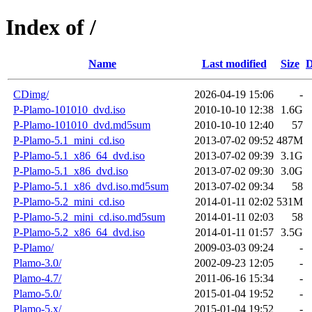
Index of /
Name
Last modified
Size
D
CDimg/
2026-04-19 15:06
-
P-Plamo-101010_dvd.iso
2010-10-10 12:38
1.6G
P-Plamo-101010_dvd.md5sum
2010-10-10 12:40
57
P-Plamo-5.1_mini_cd.iso
2013-07-02 09:52
487M
P-Plamo-5.1_x86_64_dvd.iso
2013-07-02 09:39
3.1G
P-Plamo-5.1_x86_dvd.iso
2013-07-02 09:30
3.0G
P-Plamo-5.1_x86_dvd.iso.md5sum
2013-07-02 09:34
58
P-Plamo-5.2_mini_cd.iso
2014-01-11 02:02
531M
P-Plamo-5.2_mini_cd.iso.md5sum
2014-01-11 02:03
58
P-Plamo-5.2_x86_64_dvd.iso
2014-01-11 01:57
3.5G
P-Plamo/
2009-03-03 09:24
-
Plamo-3.0/
2002-09-23 12:05
-
Plamo-4.7/
2011-06-16 15:34
-
Plamo-5.0/
2015-01-04 19:52
-
Plamo-5.x/
2015-01-04 19:52
-