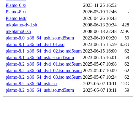
Plamo-6.x/
2023-11-25 16:52
-
Plamo-8.x/
2026-05-19 12:46
-
Plamo-test/
2026-04-26 10:43
-
mkplamo-dvd.sh
2008-06-13 20:34
428
mkplamo6.sh
2008-06-18 22:48
2.5K
plamo-8.0_x86_64_usb.iso.md5sum
2023-06-10 09:20
59
plamo-8.1_x86_64_dvd_01.iso
2023-06-15 15:59
4.2G
plamo-8.1_x86_64_dvd_02.iso.md5sum
2023-06-15 16:00
62
plamo-8.1_x86_64_usb.iso.md5sum
2023-06-15 16:01
59
plamo-8.2_x86_64_dvd_01.iso.md5sum
2025-05-07 10:08
62
plamo-8.2_x86_64_dvd_02.iso.md5sum
2025-05-07 10:09
62
plamo-8.2_x86_64_dvd_03.iso.md5sum
2025-05-07 10:24
62
plamo-8.2_x86_64_usb.iso
2025-05-07 10:11
12G
plamo-8.2_x86_64_usb.iso.md5sum
2025-05-07 10:11
59