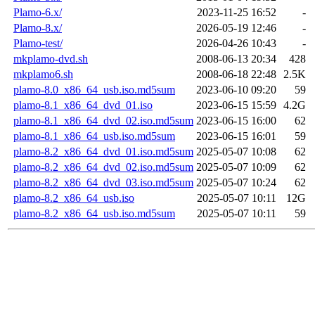
Plamo-6.x/
2023-11-25 16:52
-
Plamo-8.x/
2026-05-19 12:46
-
Plamo-test/
2026-04-26 10:43
-
mkplamo-dvd.sh
2008-06-13 20:34
428
mkplamo6.sh
2008-06-18 22:48
2.5K
plamo-8.0_x86_64_usb.iso.md5sum
2023-06-10 09:20
59
plamo-8.1_x86_64_dvd_01.iso
2023-06-15 15:59
4.2G
plamo-8.1_x86_64_dvd_02.iso.md5sum
2023-06-15 16:00
62
plamo-8.1_x86_64_usb.iso.md5sum
2023-06-15 16:01
59
plamo-8.2_x86_64_dvd_01.iso.md5sum
2025-05-07 10:08
62
plamo-8.2_x86_64_dvd_02.iso.md5sum
2025-05-07 10:09
62
plamo-8.2_x86_64_dvd_03.iso.md5sum
2025-05-07 10:24
62
plamo-8.2_x86_64_usb.iso
2025-05-07 10:11
12G
plamo-8.2_x86_64_usb.iso.md5sum
2025-05-07 10:11
59