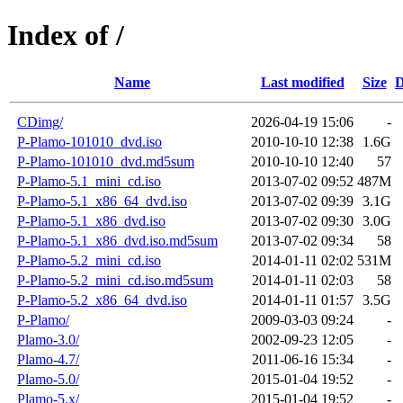
Index of /
Name
Last modified
Size
D
CDimg/
2026-04-19 15:06
-
P-Plamo-101010_dvd.iso
2010-10-10 12:38
1.6G
P-Plamo-101010_dvd.md5sum
2010-10-10 12:40
57
P-Plamo-5.1_mini_cd.iso
2013-07-02 09:52
487M
P-Plamo-5.1_x86_64_dvd.iso
2013-07-02 09:39
3.1G
P-Plamo-5.1_x86_dvd.iso
2013-07-02 09:30
3.0G
P-Plamo-5.1_x86_dvd.iso.md5sum
2013-07-02 09:34
58
P-Plamo-5.2_mini_cd.iso
2014-01-11 02:02
531M
P-Plamo-5.2_mini_cd.iso.md5sum
2014-01-11 02:03
58
P-Plamo-5.2_x86_64_dvd.iso
2014-01-11 01:57
3.5G
P-Plamo/
2009-03-03 09:24
-
Plamo-3.0/
2002-09-23 12:05
-
Plamo-4.7/
2011-06-16 15:34
-
Plamo-5.0/
2015-01-04 19:52
-
Plamo-5.x/
2015-01-04 19:52
-