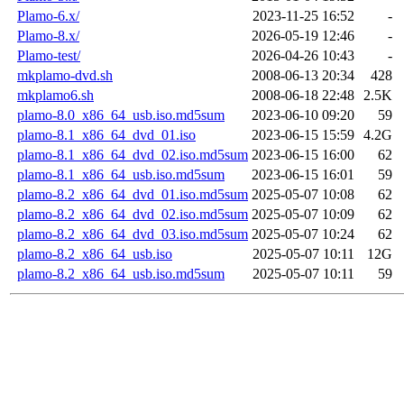
Plamo-6.x/
2023-11-25 16:52
-
Plamo-8.x/
2026-05-19 12:46
-
Plamo-test/
2026-04-26 10:43
-
mkplamo-dvd.sh
2008-06-13 20:34
428
mkplamo6.sh
2008-06-18 22:48
2.5K
plamo-8.0_x86_64_usb.iso.md5sum
2023-06-10 09:20
59
plamo-8.1_x86_64_dvd_01.iso
2023-06-15 15:59
4.2G
plamo-8.1_x86_64_dvd_02.iso.md5sum
2023-06-15 16:00
62
plamo-8.1_x86_64_usb.iso.md5sum
2023-06-15 16:01
59
plamo-8.2_x86_64_dvd_01.iso.md5sum
2025-05-07 10:08
62
plamo-8.2_x86_64_dvd_02.iso.md5sum
2025-05-07 10:09
62
plamo-8.2_x86_64_dvd_03.iso.md5sum
2025-05-07 10:24
62
plamo-8.2_x86_64_usb.iso
2025-05-07 10:11
12G
plamo-8.2_x86_64_usb.iso.md5sum
2025-05-07 10:11
59