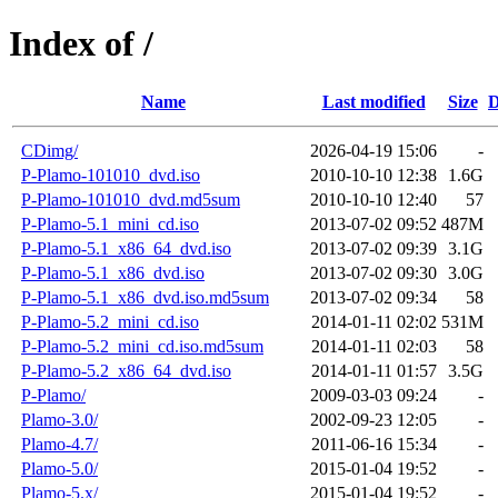
Index of /
Name
Last modified
Size
D
CDimg/
2026-04-19 15:06
-
P-Plamo-101010_dvd.iso
2010-10-10 12:38
1.6G
P-Plamo-101010_dvd.md5sum
2010-10-10 12:40
57
P-Plamo-5.1_mini_cd.iso
2013-07-02 09:52
487M
P-Plamo-5.1_x86_64_dvd.iso
2013-07-02 09:39
3.1G
P-Plamo-5.1_x86_dvd.iso
2013-07-02 09:30
3.0G
P-Plamo-5.1_x86_dvd.iso.md5sum
2013-07-02 09:34
58
P-Plamo-5.2_mini_cd.iso
2014-01-11 02:02
531M
P-Plamo-5.2_mini_cd.iso.md5sum
2014-01-11 02:03
58
P-Plamo-5.2_x86_64_dvd.iso
2014-01-11 01:57
3.5G
P-Plamo/
2009-03-03 09:24
-
Plamo-3.0/
2002-09-23 12:05
-
Plamo-4.7/
2011-06-16 15:34
-
Plamo-5.0/
2015-01-04 19:52
-
Plamo-5.x/
2015-01-04 19:52
-