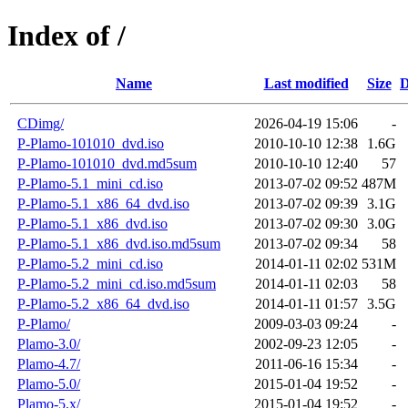
Index of /
Name
Last modified
Size
D
CDimg/
2026-04-19 15:06
-
P-Plamo-101010_dvd.iso
2010-10-10 12:38
1.6G
P-Plamo-101010_dvd.md5sum
2010-10-10 12:40
57
P-Plamo-5.1_mini_cd.iso
2013-07-02 09:52
487M
P-Plamo-5.1_x86_64_dvd.iso
2013-07-02 09:39
3.1G
P-Plamo-5.1_x86_dvd.iso
2013-07-02 09:30
3.0G
P-Plamo-5.1_x86_dvd.iso.md5sum
2013-07-02 09:34
58
P-Plamo-5.2_mini_cd.iso
2014-01-11 02:02
531M
P-Plamo-5.2_mini_cd.iso.md5sum
2014-01-11 02:03
58
P-Plamo-5.2_x86_64_dvd.iso
2014-01-11 01:57
3.5G
P-Plamo/
2009-03-03 09:24
-
Plamo-3.0/
2002-09-23 12:05
-
Plamo-4.7/
2011-06-16 15:34
-
Plamo-5.0/
2015-01-04 19:52
-
Plamo-5.x/
2015-01-04 19:52
-