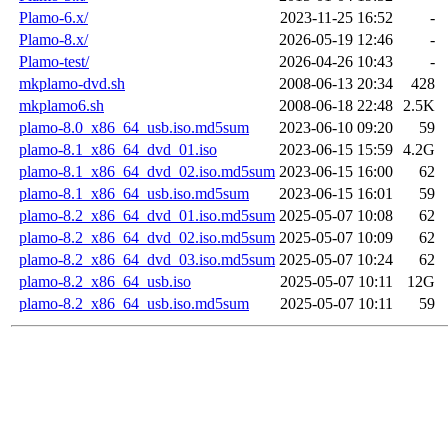
Plamo-6.x/
2023-11-25 16:52
-
Plamo-8.x/
2026-05-19 12:46
-
Plamo-test/
2026-04-26 10:43
-
mkplamo-dvd.sh
2008-06-13 20:34
428
mkplamo6.sh
2008-06-18 22:48
2.5K
plamo-8.0_x86_64_usb.iso.md5sum
2023-06-10 09:20
59
plamo-8.1_x86_64_dvd_01.iso
2023-06-15 15:59
4.2G
plamo-8.1_x86_64_dvd_02.iso.md5sum
2023-06-15 16:00
62
plamo-8.1_x86_64_usb.iso.md5sum
2023-06-15 16:01
59
plamo-8.2_x86_64_dvd_01.iso.md5sum
2025-05-07 10:08
62
plamo-8.2_x86_64_dvd_02.iso.md5sum
2025-05-07 10:09
62
plamo-8.2_x86_64_dvd_03.iso.md5sum
2025-05-07 10:24
62
plamo-8.2_x86_64_usb.iso
2025-05-07 10:11
12G
plamo-8.2_x86_64_usb.iso.md5sum
2025-05-07 10:11
59