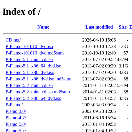
Index of /
Name
Last modified
Size
D
CDimg/
2026-04-19 15:06
-
P-Plamo-101010_dvd.iso
2010-10-10 12:38
1.6G
P-Plamo-101010_dvd.md5sum
2010-10-10 12:40
57
P-Plamo-5.1_mini_cd.iso
2013-07-02 09:52
487M
P-Plamo-5.1_x86_64_dvd.iso
2013-07-02 09:39
3.1G
P-Plamo-5.1_x86_dvd.iso
2013-07-02 09:30
3.0G
P-Plamo-5.1_x86_dvd.iso.md5sum
2013-07-02 09:34
58
P-Plamo-5.2_mini_cd.iso
2014-01-11 02:02
531M
P-Plamo-5.2_mini_cd.iso.md5sum
2014-01-11 02:03
58
P-Plamo-5.2_x86_64_dvd.iso
2014-01-11 01:57
3.5G
P-Plamo/
2009-03-03 09:24
-
Plamo-3.0/
2002-09-23 12:05
-
Plamo-4.7/
2011-06-16 15:34
-
Plamo-5.0/
2015-01-04 19:52
-
Plamo-5.x/
2015-01-04 19:52
-