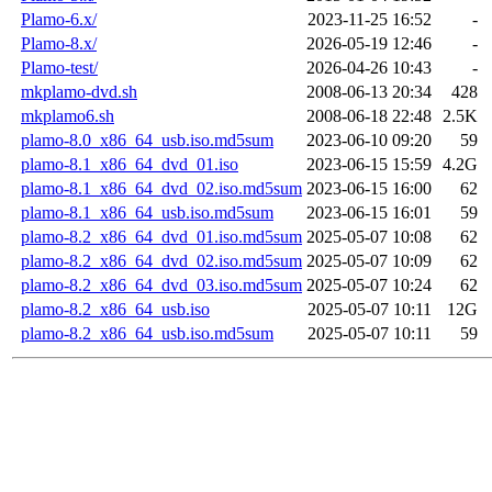
Plamo-6.x/
2023-11-25 16:52
-
Plamo-8.x/
2026-05-19 12:46
-
Plamo-test/
2026-04-26 10:43
-
mkplamo-dvd.sh
2008-06-13 20:34
428
mkplamo6.sh
2008-06-18 22:48
2.5K
plamo-8.0_x86_64_usb.iso.md5sum
2023-06-10 09:20
59
plamo-8.1_x86_64_dvd_01.iso
2023-06-15 15:59
4.2G
plamo-8.1_x86_64_dvd_02.iso.md5sum
2023-06-15 16:00
62
plamo-8.1_x86_64_usb.iso.md5sum
2023-06-15 16:01
59
plamo-8.2_x86_64_dvd_01.iso.md5sum
2025-05-07 10:08
62
plamo-8.2_x86_64_dvd_02.iso.md5sum
2025-05-07 10:09
62
plamo-8.2_x86_64_dvd_03.iso.md5sum
2025-05-07 10:24
62
plamo-8.2_x86_64_usb.iso
2025-05-07 10:11
12G
plamo-8.2_x86_64_usb.iso.md5sum
2025-05-07 10:11
59