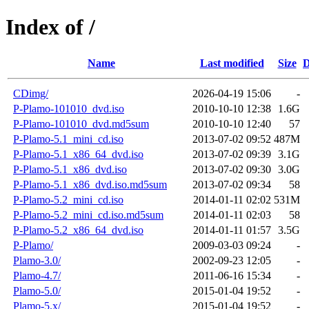
Index of /
Name
Last modified
Size
D
CDimg/
2026-04-19 15:06
-
P-Plamo-101010_dvd.iso
2010-10-10 12:38
1.6G
P-Plamo-101010_dvd.md5sum
2010-10-10 12:40
57
P-Plamo-5.1_mini_cd.iso
2013-07-02 09:52
487M
P-Plamo-5.1_x86_64_dvd.iso
2013-07-02 09:39
3.1G
P-Plamo-5.1_x86_dvd.iso
2013-07-02 09:30
3.0G
P-Plamo-5.1_x86_dvd.iso.md5sum
2013-07-02 09:34
58
P-Plamo-5.2_mini_cd.iso
2014-01-11 02:02
531M
P-Plamo-5.2_mini_cd.iso.md5sum
2014-01-11 02:03
58
P-Plamo-5.2_x86_64_dvd.iso
2014-01-11 01:57
3.5G
P-Plamo/
2009-03-03 09:24
-
Plamo-3.0/
2002-09-23 12:05
-
Plamo-4.7/
2011-06-16 15:34
-
Plamo-5.0/
2015-01-04 19:52
-
Plamo-5.x/
2015-01-04 19:52
-