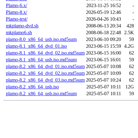
Plamo-6.x/
2023-11-25 16:52
-
Plamo-8.x/
2026-05-19 12:46
-
Plamo-test/
2026-04-26 10:43
-
mkplamo-dvd.sh
2008-06-13 20:34
428
mkplamo6.sh
2008-06-18 22:48
2.5K
plamo-8.0_x86_64_usb.iso.md5sum
2023-06-10 09:20
59
plamo-8.1_x86_64_dvd_01.iso
2023-06-15 15:59
4.2G
plamo-8.1_x86_64_dvd_02.iso.md5sum
2023-06-15 16:00
62
plamo-8.1_x86_64_usb.iso.md5sum
2023-06-15 16:01
59
plamo-8.2_x86_64_dvd_01.iso.md5sum
2025-05-07 10:08
62
plamo-8.2_x86_64_dvd_02.iso.md5sum
2025-05-07 10:09
62
plamo-8.2_x86_64_dvd_03.iso.md5sum
2025-05-07 10:24
62
plamo-8.2_x86_64_usb.iso
2025-05-07 10:11
12G
plamo-8.2_x86_64_usb.iso.md5sum
2025-05-07 10:11
59