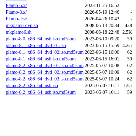
Plamo-6.x/
2023-11-25 16:52
-
Plamo-8.x/
2026-05-19 12:46
-
Plamo-test/
2026-04-26 10:43
-
mkplamo-dvd.sh
2008-06-13 20:34
428
mkplamo6.sh
2008-06-18 22:48
2.5K
plamo-8.0_x86_64_usb.iso.md5sum
2023-06-10 09:20
59
plamo-8.1_x86_64_dvd_01.iso
2023-06-15 15:59
4.2G
plamo-8.1_x86_64_dvd_02.iso.md5sum
2023-06-15 16:00
62
plamo-8.1_x86_64_usb.iso.md5sum
2023-06-15 16:01
59
plamo-8.2_x86_64_dvd_01.iso.md5sum
2025-05-07 10:08
62
plamo-8.2_x86_64_dvd_02.iso.md5sum
2025-05-07 10:09
62
plamo-8.2_x86_64_dvd_03.iso.md5sum
2025-05-07 10:24
62
plamo-8.2_x86_64_usb.iso
2025-05-07 10:11
12G
plamo-8.2_x86_64_usb.iso.md5sum
2025-05-07 10:11
59