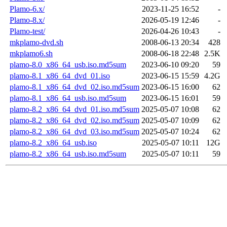
Plamo-6.x/
2023-11-25 16:52
-
Plamo-8.x/
2026-05-19 12:46
-
Plamo-test/
2026-04-26 10:43
-
mkplamo-dvd.sh
2008-06-13 20:34
428
mkplamo6.sh
2008-06-18 22:48
2.5K
plamo-8.0_x86_64_usb.iso.md5sum
2023-06-10 09:20
59
plamo-8.1_x86_64_dvd_01.iso
2023-06-15 15:59
4.2G
plamo-8.1_x86_64_dvd_02.iso.md5sum
2023-06-15 16:00
62
plamo-8.1_x86_64_usb.iso.md5sum
2023-06-15 16:01
59
plamo-8.2_x86_64_dvd_01.iso.md5sum
2025-05-07 10:08
62
plamo-8.2_x86_64_dvd_02.iso.md5sum
2025-05-07 10:09
62
plamo-8.2_x86_64_dvd_03.iso.md5sum
2025-05-07 10:24
62
plamo-8.2_x86_64_usb.iso
2025-05-07 10:11
12G
plamo-8.2_x86_64_usb.iso.md5sum
2025-05-07 10:11
59