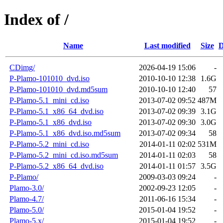
Index of /
Name
Last modified
Size
D
CDimg/
2026-04-19 15:06
-
P-Plamo-101010_dvd.iso
2010-10-10 12:38
1.6G
P-Plamo-101010_dvd.md5sum
2010-10-10 12:40
57
P-Plamo-5.1_mini_cd.iso
2013-07-02 09:52
487M
P-Plamo-5.1_x86_64_dvd.iso
2013-07-02 09:39
3.1G
P-Plamo-5.1_x86_dvd.iso
2013-07-02 09:30
3.0G
P-Plamo-5.1_x86_dvd.iso.md5sum
2013-07-02 09:34
58
P-Plamo-5.2_mini_cd.iso
2014-01-11 02:02
531M
P-Plamo-5.2_mini_cd.iso.md5sum
2014-01-11 02:03
58
P-Plamo-5.2_x86_64_dvd.iso
2014-01-11 01:57
3.5G
P-Plamo/
2009-03-03 09:24
-
Plamo-3.0/
2002-09-23 12:05
-
Plamo-4.7/
2011-06-16 15:34
-
Plamo-5.0/
2015-01-04 19:52
-
Plamo-5.x/
2015-01-04 19:52
-