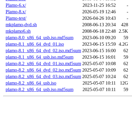
Plamo-6.x/
2023-11-25 16:52
-
Plamo-8.x/
2026-05-19 12:46
-
Plamo-test/
2026-04-26 10:43
-
mkplamo-dvd.sh
2008-06-13 20:34
428
mkplamo6.sh
2008-06-18 22:48
2.5K
plamo-8.0_x86_64_usb.iso.md5sum
2023-06-10 09:20
59
plamo-8.1_x86_64_dvd_01.iso
2023-06-15 15:59
4.2G
plamo-8.1_x86_64_dvd_02.iso.md5sum
2023-06-15 16:00
62
plamo-8.1_x86_64_usb.iso.md5sum
2023-06-15 16:01
59
plamo-8.2_x86_64_dvd_01.iso.md5sum
2025-05-07 10:08
62
plamo-8.2_x86_64_dvd_02.iso.md5sum
2025-05-07 10:09
62
plamo-8.2_x86_64_dvd_03.iso.md5sum
2025-05-07 10:24
62
plamo-8.2_x86_64_usb.iso
2025-05-07 10:11
12G
plamo-8.2_x86_64_usb.iso.md5sum
2025-05-07 10:11
59