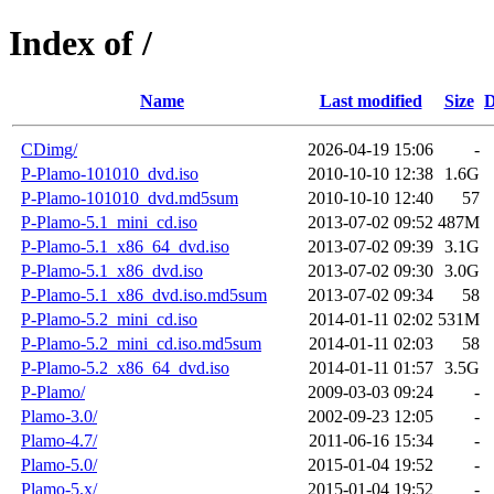
Index of /
Name
Last modified
Size
D
CDimg/
2026-04-19 15:06
-
P-Plamo-101010_dvd.iso
2010-10-10 12:38
1.6G
P-Plamo-101010_dvd.md5sum
2010-10-10 12:40
57
P-Plamo-5.1_mini_cd.iso
2013-07-02 09:52
487M
P-Plamo-5.1_x86_64_dvd.iso
2013-07-02 09:39
3.1G
P-Plamo-5.1_x86_dvd.iso
2013-07-02 09:30
3.0G
P-Plamo-5.1_x86_dvd.iso.md5sum
2013-07-02 09:34
58
P-Plamo-5.2_mini_cd.iso
2014-01-11 02:02
531M
P-Plamo-5.2_mini_cd.iso.md5sum
2014-01-11 02:03
58
P-Plamo-5.2_x86_64_dvd.iso
2014-01-11 01:57
3.5G
P-Plamo/
2009-03-03 09:24
-
Plamo-3.0/
2002-09-23 12:05
-
Plamo-4.7/
2011-06-16 15:34
-
Plamo-5.0/
2015-01-04 19:52
-
Plamo-5.x/
2015-01-04 19:52
-