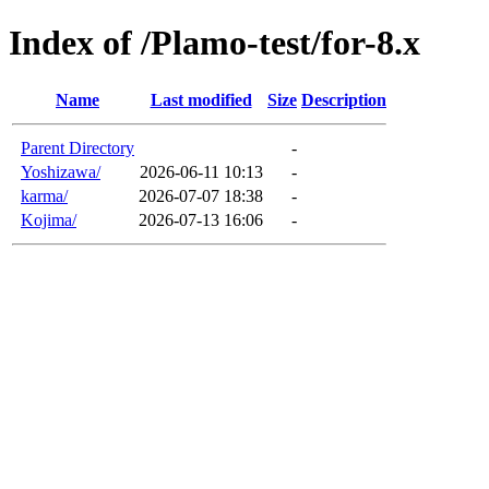
Index of /Plamo-test/for-8.x
Name
Last modified
Size
Description
Parent Directory
-
Yoshizawa/
2026-06-11 10:13
-
karma/
2026-07-07 18:38
-
Kojima/
2026-07-13 16:06
-