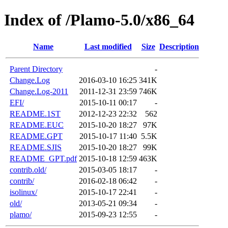
Index of /Plamo-5.0/x86_64
Name
Last modified
Size
Description
Parent Directory
-
Change.Log
2016-03-10 16:25
341K
Change.Log-2011
2011-12-31 23:59
746K
EFI/
2015-10-11 00:17
-
README.1ST
2012-12-23 22:32
562
README.EUC
2015-10-20 18:27
97K
README.GPT
2015-10-17 11:40
5.5K
README.SJIS
2015-10-20 18:27
99K
README_GPT.pdf
2015-10-18 12:59
463K
contrib.old/
2015-03-05 18:17
-
contrib/
2016-02-18 06:42
-
isolinux/
2015-10-17 22:41
-
old/
2013-05-21 09:34
-
plamo/
2015-09-23 12:55
-