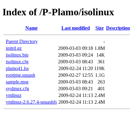
Index of /P-Plamo/isolinux
Name
Last modified
Size
Description
Parent Directory
-
initrd.gz
2009-03-03 09:18
1.8M
isolinux.bin
2009-03-03 09:24
14K
isolinux.cfg
2009-03-03 08:43
361
plamo41.lss
2009-02-24 11:20
119K
rootimg.squash
2009-02-27 12:55
1.1G
sample.msg
2009-03-03 08:43
263
syslinux.cfg
2009-03-03 09:21
401
vmlinuz
2009-02-24 11:13
2.4M
vmlinuz-2.6.27.4-squashfs
2009-02-24 11:13
2.4M