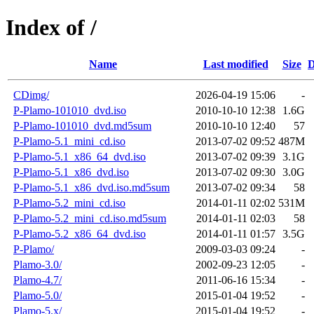
Index of /
Name
Last modified
Size
D
CDimg/
2026-04-19 15:06
-
P-Plamo-101010_dvd.iso
2010-10-10 12:38
1.6G
P-Plamo-101010_dvd.md5sum
2010-10-10 12:40
57
P-Plamo-5.1_mini_cd.iso
2013-07-02 09:52
487M
P-Plamo-5.1_x86_64_dvd.iso
2013-07-02 09:39
3.1G
P-Plamo-5.1_x86_dvd.iso
2013-07-02 09:30
3.0G
P-Plamo-5.1_x86_dvd.iso.md5sum
2013-07-02 09:34
58
P-Plamo-5.2_mini_cd.iso
2014-01-11 02:02
531M
P-Plamo-5.2_mini_cd.iso.md5sum
2014-01-11 02:03
58
P-Plamo-5.2_x86_64_dvd.iso
2014-01-11 01:57
3.5G
P-Plamo/
2009-03-03 09:24
-
Plamo-3.0/
2002-09-23 12:05
-
Plamo-4.7/
2011-06-16 15:34
-
Plamo-5.0/
2015-01-04 19:52
-
Plamo-5.x/
2015-01-04 19:52
-