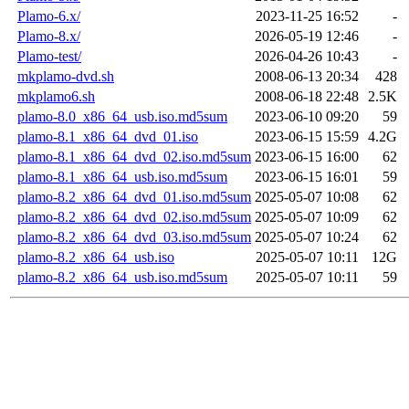
Plamo-6.x/
2023-11-25 16:52
-
Plamo-8.x/
2026-05-19 12:46
-
Plamo-test/
2026-04-26 10:43
-
mkplamo-dvd.sh
2008-06-13 20:34
428
mkplamo6.sh
2008-06-18 22:48
2.5K
plamo-8.0_x86_64_usb.iso.md5sum
2023-06-10 09:20
59
plamo-8.1_x86_64_dvd_01.iso
2023-06-15 15:59
4.2G
plamo-8.1_x86_64_dvd_02.iso.md5sum
2023-06-15 16:00
62
plamo-8.1_x86_64_usb.iso.md5sum
2023-06-15 16:01
59
plamo-8.2_x86_64_dvd_01.iso.md5sum
2025-05-07 10:08
62
plamo-8.2_x86_64_dvd_02.iso.md5sum
2025-05-07 10:09
62
plamo-8.2_x86_64_dvd_03.iso.md5sum
2025-05-07 10:24
62
plamo-8.2_x86_64_usb.iso
2025-05-07 10:11
12G
plamo-8.2_x86_64_usb.iso.md5sum
2025-05-07 10:11
59