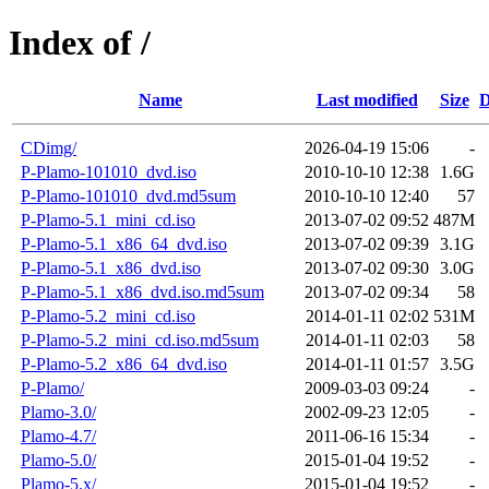
Index of /
Name
Last modified
Size
D
CDimg/
2026-04-19 15:06
-
P-Plamo-101010_dvd.iso
2010-10-10 12:38
1.6G
P-Plamo-101010_dvd.md5sum
2010-10-10 12:40
57
P-Plamo-5.1_mini_cd.iso
2013-07-02 09:52
487M
P-Plamo-5.1_x86_64_dvd.iso
2013-07-02 09:39
3.1G
P-Plamo-5.1_x86_dvd.iso
2013-07-02 09:30
3.0G
P-Plamo-5.1_x86_dvd.iso.md5sum
2013-07-02 09:34
58
P-Plamo-5.2_mini_cd.iso
2014-01-11 02:02
531M
P-Plamo-5.2_mini_cd.iso.md5sum
2014-01-11 02:03
58
P-Plamo-5.2_x86_64_dvd.iso
2014-01-11 01:57
3.5G
P-Plamo/
2009-03-03 09:24
-
Plamo-3.0/
2002-09-23 12:05
-
Plamo-4.7/
2011-06-16 15:34
-
Plamo-5.0/
2015-01-04 19:52
-
Plamo-5.x/
2015-01-04 19:52
-