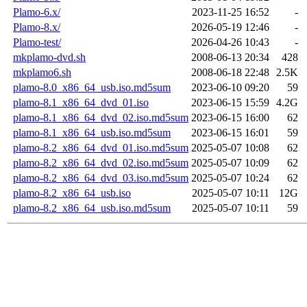
Plamo-6.x/
2023-11-25 16:52
-
Plamo-8.x/
2026-05-19 12:46
-
Plamo-test/
2026-04-26 10:43
-
mkplamo-dvd.sh
2008-06-13 20:34
428
mkplamo6.sh
2008-06-18 22:48
2.5K
plamo-8.0_x86_64_usb.iso.md5sum
2023-06-10 09:20
59
plamo-8.1_x86_64_dvd_01.iso
2023-06-15 15:59
4.2G
plamo-8.1_x86_64_dvd_02.iso.md5sum
2023-06-15 16:00
62
plamo-8.1_x86_64_usb.iso.md5sum
2023-06-15 16:01
59
plamo-8.2_x86_64_dvd_01.iso.md5sum
2025-05-07 10:08
62
plamo-8.2_x86_64_dvd_02.iso.md5sum
2025-05-07 10:09
62
plamo-8.2_x86_64_dvd_03.iso.md5sum
2025-05-07 10:24
62
plamo-8.2_x86_64_usb.iso
2025-05-07 10:11
12G
plamo-8.2_x86_64_usb.iso.md5sum
2025-05-07 10:11
59