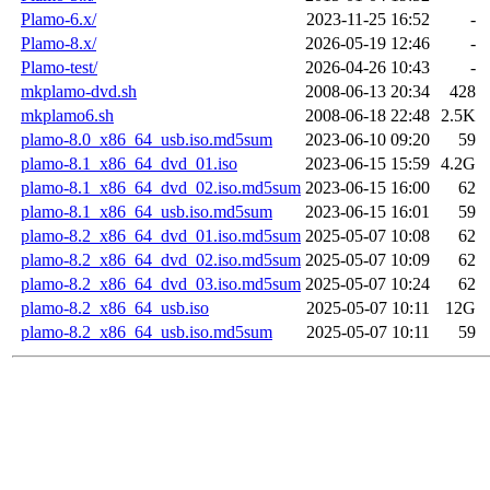
Plamo-6.x/
2023-11-25 16:52
-
Plamo-8.x/
2026-05-19 12:46
-
Plamo-test/
2026-04-26 10:43
-
mkplamo-dvd.sh
2008-06-13 20:34
428
mkplamo6.sh
2008-06-18 22:48
2.5K
plamo-8.0_x86_64_usb.iso.md5sum
2023-06-10 09:20
59
plamo-8.1_x86_64_dvd_01.iso
2023-06-15 15:59
4.2G
plamo-8.1_x86_64_dvd_02.iso.md5sum
2023-06-15 16:00
62
plamo-8.1_x86_64_usb.iso.md5sum
2023-06-15 16:01
59
plamo-8.2_x86_64_dvd_01.iso.md5sum
2025-05-07 10:08
62
plamo-8.2_x86_64_dvd_02.iso.md5sum
2025-05-07 10:09
62
plamo-8.2_x86_64_dvd_03.iso.md5sum
2025-05-07 10:24
62
plamo-8.2_x86_64_usb.iso
2025-05-07 10:11
12G
plamo-8.2_x86_64_usb.iso.md5sum
2025-05-07 10:11
59