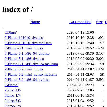
Index of /
Name
Last modified
Size
D
CDimg/
2026-04-19 15:06
-
P-Plamo-101010_dvd.iso
2010-10-10 12:38
1.6G
P-Plamo-101010_dvd.md5sum
2010-10-10 12:40
57
P-Plamo-5.1_mini_cd.iso
2013-07-02 09:52
487M
P-Plamo-5.1_x86_64_dvd.iso
2013-07-02 09:39
3.1G
P-Plamo-5.1_x86_dvd.iso
2013-07-02 09:30
3.0G
P-Plamo-5.1_x86_dvd.iso.md5sum
2013-07-02 09:34
58
P-Plamo-5.2_mini_cd.iso
2014-01-11 02:02
531M
P-Plamo-5.2_mini_cd.iso.md5sum
2014-01-11 02:03
58
P-Plamo-5.2_x86_64_dvd.iso
2014-01-11 01:57
3.5G
P-Plamo/
2009-03-03 09:24
-
Plamo-3.0/
2002-09-23 12:05
-
Plamo-4.7/
2011-06-16 15:34
-
Plamo-5.0/
2015-01-04 19:52
-
Plamo-5.x/
2015-01-04 19:52
-