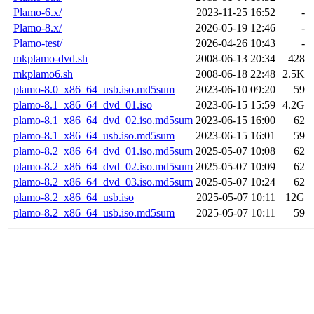
Plamo-6.x/
2023-11-25 16:52
-
Plamo-8.x/
2026-05-19 12:46
-
Plamo-test/
2026-04-26 10:43
-
mkplamo-dvd.sh
2008-06-13 20:34
428
mkplamo6.sh
2008-06-18 22:48
2.5K
plamo-8.0_x86_64_usb.iso.md5sum
2023-06-10 09:20
59
plamo-8.1_x86_64_dvd_01.iso
2023-06-15 15:59
4.2G
plamo-8.1_x86_64_dvd_02.iso.md5sum
2023-06-15 16:00
62
plamo-8.1_x86_64_usb.iso.md5sum
2023-06-15 16:01
59
plamo-8.2_x86_64_dvd_01.iso.md5sum
2025-05-07 10:08
62
plamo-8.2_x86_64_dvd_02.iso.md5sum
2025-05-07 10:09
62
plamo-8.2_x86_64_dvd_03.iso.md5sum
2025-05-07 10:24
62
plamo-8.2_x86_64_usb.iso
2025-05-07 10:11
12G
plamo-8.2_x86_64_usb.iso.md5sum
2025-05-07 10:11
59