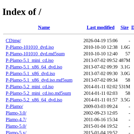
Index of /
Name
Last modified
Size
D
CDimg/
2026-04-19 15:06
-
P-Plamo-101010_dvd.iso
2010-10-10 12:38
1.6G
P-Plamo-101010_dvd.md5sum
2010-10-10 12:40
57
P-Plamo-5.1_mini_cd.iso
2013-07-02 09:52
487M
P-Plamo-5.1_x86_64_dvd.iso
2013-07-02 09:39
3.1G
P-Plamo-5.1_x86_dvd.iso
2013-07-02 09:30
3.0G
P-Plamo-5.1_x86_dvd.iso.md5sum
2013-07-02 09:34
58
P-Plamo-5.2_mini_cd.iso
2014-01-11 02:02
531M
P-Plamo-5.2_mini_cd.iso.md5sum
2014-01-11 02:03
58
P-Plamo-5.2_x86_64_dvd.iso
2014-01-11 01:57
3.5G
P-Plamo/
2009-03-03 09:24
-
Plamo-3.0/
2002-09-23 12:05
-
Plamo-4.7/
2011-06-16 15:34
-
Plamo-5.0/
2015-01-04 19:52
-
Plamo-5.x/
2015-01-04 19:52
-