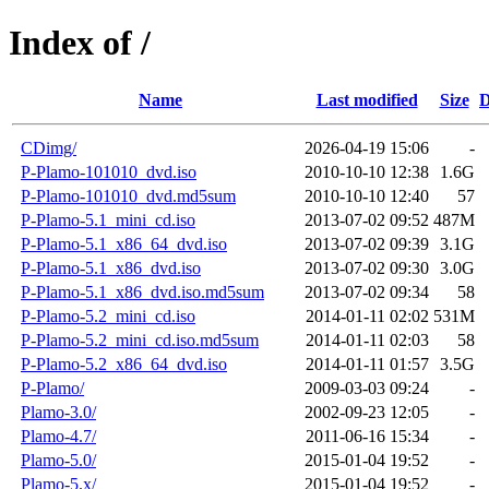
Index of /
Name
Last modified
Size
D
CDimg/
2026-04-19 15:06
-
P-Plamo-101010_dvd.iso
2010-10-10 12:38
1.6G
P-Plamo-101010_dvd.md5sum
2010-10-10 12:40
57
P-Plamo-5.1_mini_cd.iso
2013-07-02 09:52
487M
P-Plamo-5.1_x86_64_dvd.iso
2013-07-02 09:39
3.1G
P-Plamo-5.1_x86_dvd.iso
2013-07-02 09:30
3.0G
P-Plamo-5.1_x86_dvd.iso.md5sum
2013-07-02 09:34
58
P-Plamo-5.2_mini_cd.iso
2014-01-11 02:02
531M
P-Plamo-5.2_mini_cd.iso.md5sum
2014-01-11 02:03
58
P-Plamo-5.2_x86_64_dvd.iso
2014-01-11 01:57
3.5G
P-Plamo/
2009-03-03 09:24
-
Plamo-3.0/
2002-09-23 12:05
-
Plamo-4.7/
2011-06-16 15:34
-
Plamo-5.0/
2015-01-04 19:52
-
Plamo-5.x/
2015-01-04 19:52
-