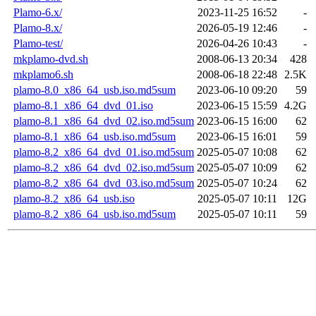
Plamo-6.x/
2023-11-25 16:52
-
Plamo-8.x/
2026-05-19 12:46
-
Plamo-test/
2026-04-26 10:43
-
mkplamo-dvd.sh
2008-06-13 20:34
428
mkplamo6.sh
2008-06-18 22:48
2.5K
plamo-8.0_x86_64_usb.iso.md5sum
2023-06-10 09:20
59
plamo-8.1_x86_64_dvd_01.iso
2023-06-15 15:59
4.2G
plamo-8.1_x86_64_dvd_02.iso.md5sum
2023-06-15 16:00
62
plamo-8.1_x86_64_usb.iso.md5sum
2023-06-15 16:01
59
plamo-8.2_x86_64_dvd_01.iso.md5sum
2025-05-07 10:08
62
plamo-8.2_x86_64_dvd_02.iso.md5sum
2025-05-07 10:09
62
plamo-8.2_x86_64_dvd_03.iso.md5sum
2025-05-07 10:24
62
plamo-8.2_x86_64_usb.iso
2025-05-07 10:11
12G
plamo-8.2_x86_64_usb.iso.md5sum
2025-05-07 10:11
59