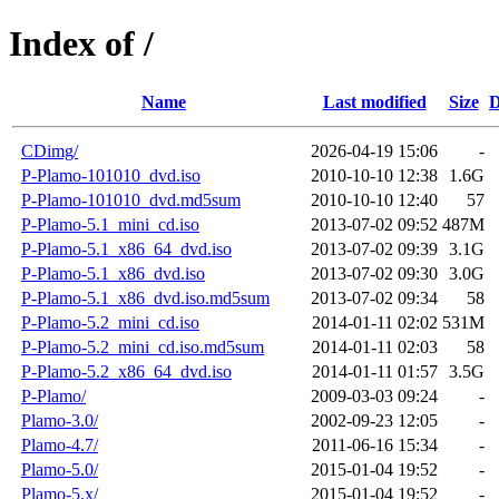
Index of /
Name
Last modified
Size
D
CDimg/
2026-04-19 15:06
-
P-Plamo-101010_dvd.iso
2010-10-10 12:38
1.6G
P-Plamo-101010_dvd.md5sum
2010-10-10 12:40
57
P-Plamo-5.1_mini_cd.iso
2013-07-02 09:52
487M
P-Plamo-5.1_x86_64_dvd.iso
2013-07-02 09:39
3.1G
P-Plamo-5.1_x86_dvd.iso
2013-07-02 09:30
3.0G
P-Plamo-5.1_x86_dvd.iso.md5sum
2013-07-02 09:34
58
P-Plamo-5.2_mini_cd.iso
2014-01-11 02:02
531M
P-Plamo-5.2_mini_cd.iso.md5sum
2014-01-11 02:03
58
P-Plamo-5.2_x86_64_dvd.iso
2014-01-11 01:57
3.5G
P-Plamo/
2009-03-03 09:24
-
Plamo-3.0/
2002-09-23 12:05
-
Plamo-4.7/
2011-06-16 15:34
-
Plamo-5.0/
2015-01-04 19:52
-
Plamo-5.x/
2015-01-04 19:52
-