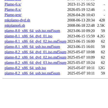
Plamo-6.x/
2023-11-25 16:52
-
Plamo-8.x/
2026-05-19 12:46
-
Plamo-test/
2026-04-26 10:43
-
mkplamo-dvd.sh
2008-06-13 20:34
428
mkplamo6.sh
2008-06-18 22:48
2.5K
plamo-8.0_x86_64_usb.iso.md5sum
2023-06-10 09:20
59
plamo-8.1_x86_64_dvd_01.iso
2023-06-15 15:59
4.2G
plamo-8.1_x86_64_dvd_02.iso.md5sum
2023-06-15 16:00
62
plamo-8.1_x86_64_usb.iso.md5sum
2023-06-15 16:01
59
plamo-8.2_x86_64_dvd_01.iso.md5sum
2025-05-07 10:08
62
plamo-8.2_x86_64_dvd_02.iso.md5sum
2025-05-07 10:09
62
plamo-8.2_x86_64_dvd_03.iso.md5sum
2025-05-07 10:24
62
plamo-8.2_x86_64_usb.iso
2025-05-07 10:11
12G
plamo-8.2_x86_64_usb.iso.md5sum
2025-05-07 10:11
59