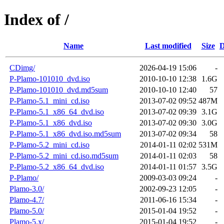
Index of /
Name
Last modified
Size
D
CDimg/
2026-04-19 15:06
-
P-Plamo-101010_dvd.iso
2010-10-10 12:38
1.6G
P-Plamo-101010_dvd.md5sum
2010-10-10 12:40
57
P-Plamo-5.1_mini_cd.iso
2013-07-02 09:52
487M
P-Plamo-5.1_x86_64_dvd.iso
2013-07-02 09:39
3.1G
P-Plamo-5.1_x86_dvd.iso
2013-07-02 09:30
3.0G
P-Plamo-5.1_x86_dvd.iso.md5sum
2013-07-02 09:34
58
P-Plamo-5.2_mini_cd.iso
2014-01-11 02:02
531M
P-Plamo-5.2_mini_cd.iso.md5sum
2014-01-11 02:03
58
P-Plamo-5.2_x86_64_dvd.iso
2014-01-11 01:57
3.5G
P-Plamo/
2009-03-03 09:24
-
Plamo-3.0/
2002-09-23 12:05
-
Plamo-4.7/
2011-06-16 15:34
-
Plamo-5.0/
2015-01-04 19:52
-
Plamo-5.x/
2015-01-04 19:52
-