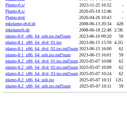
Plamo-6.x/
2023-11-25 16:52
-
Plamo-8.x/
2026-05-19 12:46
-
Plamo-test/
2026-04-26 10:43
-
mkplamo-dvd.sh
2008-06-13 20:34
428
mkplamo6.sh
2008-06-18 22:48
2.5K
plamo-8.0_x86_64_usb.iso.md5sum
2023-06-10 09:20
59
plamo-8.1_x86_64_dvd_01.iso
2023-06-15 15:59
4.2G
plamo-8.1_x86_64_dvd_02.iso.md5sum
2023-06-15 16:00
62
plamo-8.1_x86_64_usb.iso.md5sum
2023-06-15 16:01
59
plamo-8.2_x86_64_dvd_01.iso.md5sum
2025-05-07 10:08
62
plamo-8.2_x86_64_dvd_02.iso.md5sum
2025-05-07 10:09
62
plamo-8.2_x86_64_dvd_03.iso.md5sum
2025-05-07 10:24
62
plamo-8.2_x86_64_usb.iso
2025-05-07 10:11
12G
plamo-8.2_x86_64_usb.iso.md5sum
2025-05-07 10:11
59