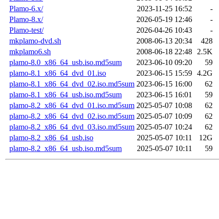
Plamo-6.x/
2023-11-25 16:52
-
Plamo-8.x/
2026-05-19 12:46
-
Plamo-test/
2026-04-26 10:43
-
mkplamo-dvd.sh
2008-06-13 20:34
428
mkplamo6.sh
2008-06-18 22:48
2.5K
plamo-8.0_x86_64_usb.iso.md5sum
2023-06-10 09:20
59
plamo-8.1_x86_64_dvd_01.iso
2023-06-15 15:59
4.2G
plamo-8.1_x86_64_dvd_02.iso.md5sum
2023-06-15 16:00
62
plamo-8.1_x86_64_usb.iso.md5sum
2023-06-15 16:01
59
plamo-8.2_x86_64_dvd_01.iso.md5sum
2025-05-07 10:08
62
plamo-8.2_x86_64_dvd_02.iso.md5sum
2025-05-07 10:09
62
plamo-8.2_x86_64_dvd_03.iso.md5sum
2025-05-07 10:24
62
plamo-8.2_x86_64_usb.iso
2025-05-07 10:11
12G
plamo-8.2_x86_64_usb.iso.md5sum
2025-05-07 10:11
59