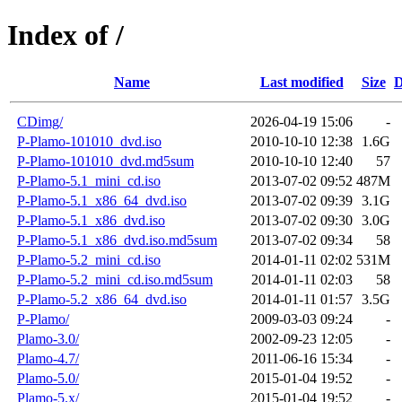
Index of /
Name
Last modified
Size
D
CDimg/
2026-04-19 15:06
-
P-Plamo-101010_dvd.iso
2010-10-10 12:38
1.6G
P-Plamo-101010_dvd.md5sum
2010-10-10 12:40
57
P-Plamo-5.1_mini_cd.iso
2013-07-02 09:52
487M
P-Plamo-5.1_x86_64_dvd.iso
2013-07-02 09:39
3.1G
P-Plamo-5.1_x86_dvd.iso
2013-07-02 09:30
3.0G
P-Plamo-5.1_x86_dvd.iso.md5sum
2013-07-02 09:34
58
P-Plamo-5.2_mini_cd.iso
2014-01-11 02:02
531M
P-Plamo-5.2_mini_cd.iso.md5sum
2014-01-11 02:03
58
P-Plamo-5.2_x86_64_dvd.iso
2014-01-11 01:57
3.5G
P-Plamo/
2009-03-03 09:24
-
Plamo-3.0/
2002-09-23 12:05
-
Plamo-4.7/
2011-06-16 15:34
-
Plamo-5.0/
2015-01-04 19:52
-
Plamo-5.x/
2015-01-04 19:52
-