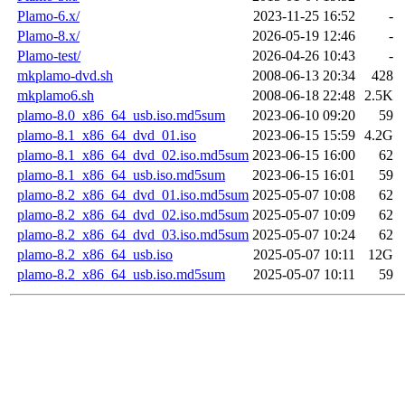
Plamo-6.x/
2023-11-25 16:52
-
Plamo-8.x/
2026-05-19 12:46
-
Plamo-test/
2026-04-26 10:43
-
mkplamo-dvd.sh
2008-06-13 20:34
428
mkplamo6.sh
2008-06-18 22:48
2.5K
plamo-8.0_x86_64_usb.iso.md5sum
2023-06-10 09:20
59
plamo-8.1_x86_64_dvd_01.iso
2023-06-15 15:59
4.2G
plamo-8.1_x86_64_dvd_02.iso.md5sum
2023-06-15 16:00
62
plamo-8.1_x86_64_usb.iso.md5sum
2023-06-15 16:01
59
plamo-8.2_x86_64_dvd_01.iso.md5sum
2025-05-07 10:08
62
plamo-8.2_x86_64_dvd_02.iso.md5sum
2025-05-07 10:09
62
plamo-8.2_x86_64_dvd_03.iso.md5sum
2025-05-07 10:24
62
plamo-8.2_x86_64_usb.iso
2025-05-07 10:11
12G
plamo-8.2_x86_64_usb.iso.md5sum
2025-05-07 10:11
59