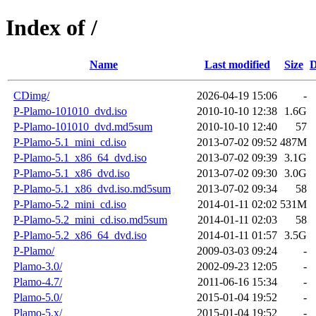
Index of /
Name
Last modified
Size
D
CDimg/
2026-04-19 15:06
-
P-Plamo-101010_dvd.iso
2010-10-10 12:38
1.6G
P-Plamo-101010_dvd.md5sum
2010-10-10 12:40
57
P-Plamo-5.1_mini_cd.iso
2013-07-02 09:52
487M
P-Plamo-5.1_x86_64_dvd.iso
2013-07-02 09:39
3.1G
P-Plamo-5.1_x86_dvd.iso
2013-07-02 09:30
3.0G
P-Plamo-5.1_x86_dvd.iso.md5sum
2013-07-02 09:34
58
P-Plamo-5.2_mini_cd.iso
2014-01-11 02:02
531M
P-Plamo-5.2_mini_cd.iso.md5sum
2014-01-11 02:03
58
P-Plamo-5.2_x86_64_dvd.iso
2014-01-11 01:57
3.5G
P-Plamo/
2009-03-03 09:24
-
Plamo-3.0/
2002-09-23 12:05
-
Plamo-4.7/
2011-06-16 15:34
-
Plamo-5.0/
2015-01-04 19:52
-
Plamo-5.x/
2015-01-04 19:52
-