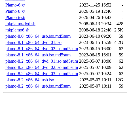
Plamo-6.x/
2023-11-25 16:52
-
Plamo-8.x/
2026-05-19 12:46
-
Plamo-test/
2026-04-26 10:43
-
mkplamo-dvd.sh
2008-06-13 20:34
428
mkplamo6.sh
2008-06-18 22:48
2.5K
plamo-8.0_x86_64_usb.iso.md5sum
2023-06-10 09:20
59
plamo-8.1_x86_64_dvd_01.iso
2023-06-15 15:59
4.2G
plamo-8.1_x86_64_dvd_02.iso.md5sum
2023-06-15 16:00
62
plamo-8.1_x86_64_usb.iso.md5sum
2023-06-15 16:01
59
plamo-8.2_x86_64_dvd_01.iso.md5sum
2025-05-07 10:08
62
plamo-8.2_x86_64_dvd_02.iso.md5sum
2025-05-07 10:09
62
plamo-8.2_x86_64_dvd_03.iso.md5sum
2025-05-07 10:24
62
plamo-8.2_x86_64_usb.iso
2025-05-07 10:11
12G
plamo-8.2_x86_64_usb.iso.md5sum
2025-05-07 10:11
59