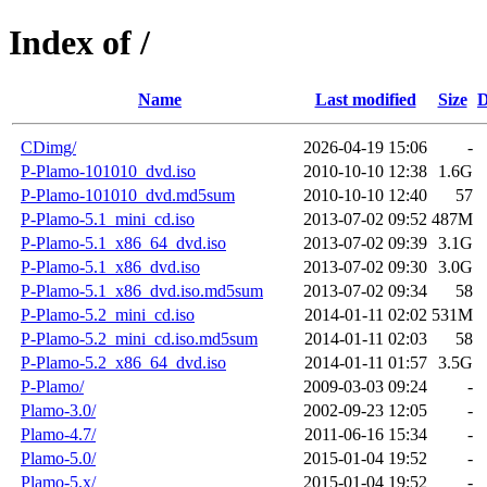
Index of /
Name
Last modified
Size
D
CDimg/
2026-04-19 15:06
-
P-Plamo-101010_dvd.iso
2010-10-10 12:38
1.6G
P-Plamo-101010_dvd.md5sum
2010-10-10 12:40
57
P-Plamo-5.1_mini_cd.iso
2013-07-02 09:52
487M
P-Plamo-5.1_x86_64_dvd.iso
2013-07-02 09:39
3.1G
P-Plamo-5.1_x86_dvd.iso
2013-07-02 09:30
3.0G
P-Plamo-5.1_x86_dvd.iso.md5sum
2013-07-02 09:34
58
P-Plamo-5.2_mini_cd.iso
2014-01-11 02:02
531M
P-Plamo-5.2_mini_cd.iso.md5sum
2014-01-11 02:03
58
P-Plamo-5.2_x86_64_dvd.iso
2014-01-11 01:57
3.5G
P-Plamo/
2009-03-03 09:24
-
Plamo-3.0/
2002-09-23 12:05
-
Plamo-4.7/
2011-06-16 15:34
-
Plamo-5.0/
2015-01-04 19:52
-
Plamo-5.x/
2015-01-04 19:52
-