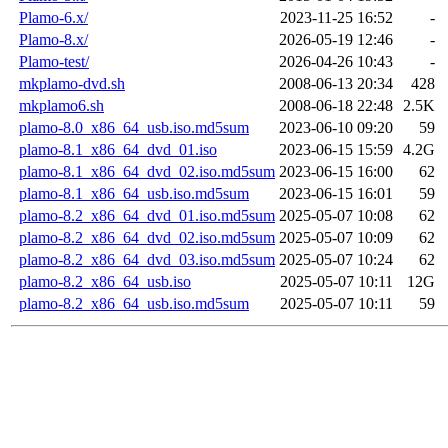
Plamo-6.x/
2023-11-25 16:52
-
Plamo-8.x/
2026-05-19 12:46
-
Plamo-test/
2026-04-26 10:43
-
mkplamo-dvd.sh
2008-06-13 20:34
428
mkplamo6.sh
2008-06-18 22:48
2.5K
plamo-8.0_x86_64_usb.iso.md5sum
2023-06-10 09:20
59
plamo-8.1_x86_64_dvd_01.iso
2023-06-15 15:59
4.2G
plamo-8.1_x86_64_dvd_02.iso.md5sum
2023-06-15 16:00
62
plamo-8.1_x86_64_usb.iso.md5sum
2023-06-15 16:01
59
plamo-8.2_x86_64_dvd_01.iso.md5sum
2025-05-07 10:08
62
plamo-8.2_x86_64_dvd_02.iso.md5sum
2025-05-07 10:09
62
plamo-8.2_x86_64_dvd_03.iso.md5sum
2025-05-07 10:24
62
plamo-8.2_x86_64_usb.iso
2025-05-07 10:11
12G
plamo-8.2_x86_64_usb.iso.md5sum
2025-05-07 10:11
59