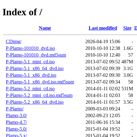
Index of /
Name
Last modified
Size
D
CDimg/
2026-04-19 15:06
-
P-Plamo-101010_dvd.iso
2010-10-10 12:38
1.6G
P-Plamo-101010_dvd.md5sum
2010-10-10 12:40
57
P-Plamo-5.1_mini_cd.iso
2013-07-02 09:52
487M
P-Plamo-5.1_x86_64_dvd.iso
2013-07-02 09:39
3.1G
P-Plamo-5.1_x86_dvd.iso
2013-07-02 09:30
3.0G
P-Plamo-5.1_x86_dvd.iso.md5sum
2013-07-02 09:34
58
P-Plamo-5.2_mini_cd.iso
2014-01-11 02:02
531M
P-Plamo-5.2_mini_cd.iso.md5sum
2014-01-11 02:03
58
P-Plamo-5.2_x86_64_dvd.iso
2014-01-11 01:57
3.5G
P-Plamo/
2009-03-03 09:24
-
Plamo-3.0/
2002-09-23 12:05
-
Plamo-4.7/
2011-06-16 15:34
-
Plamo-5.0/
2015-01-04 19:52
-
Plamo-5.x/
2015-01-04 19:52
-