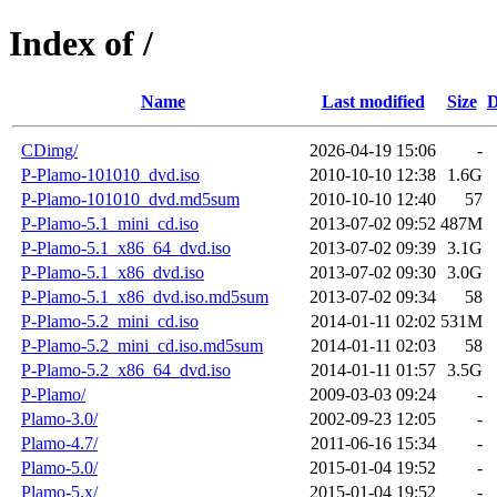
Index of /
Name
Last modified
Size
D
CDimg/
2026-04-19 15:06
-
P-Plamo-101010_dvd.iso
2010-10-10 12:38
1.6G
P-Plamo-101010_dvd.md5sum
2010-10-10 12:40
57
P-Plamo-5.1_mini_cd.iso
2013-07-02 09:52
487M
P-Plamo-5.1_x86_64_dvd.iso
2013-07-02 09:39
3.1G
P-Plamo-5.1_x86_dvd.iso
2013-07-02 09:30
3.0G
P-Plamo-5.1_x86_dvd.iso.md5sum
2013-07-02 09:34
58
P-Plamo-5.2_mini_cd.iso
2014-01-11 02:02
531M
P-Plamo-5.2_mini_cd.iso.md5sum
2014-01-11 02:03
58
P-Plamo-5.2_x86_64_dvd.iso
2014-01-11 01:57
3.5G
P-Plamo/
2009-03-03 09:24
-
Plamo-3.0/
2002-09-23 12:05
-
Plamo-4.7/
2011-06-16 15:34
-
Plamo-5.0/
2015-01-04 19:52
-
Plamo-5.x/
2015-01-04 19:52
-