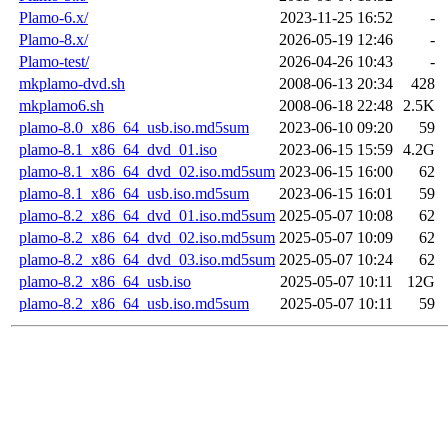
Plamo-6.x/
2023-11-25 16:52
-
Plamo-8.x/
2026-05-19 12:46
-
Plamo-test/
2026-04-26 10:43
-
mkplamo-dvd.sh
2008-06-13 20:34
428
mkplamo6.sh
2008-06-18 22:48
2.5K
plamo-8.0_x86_64_usb.iso.md5sum
2023-06-10 09:20
59
plamo-8.1_x86_64_dvd_01.iso
2023-06-15 15:59
4.2G
plamo-8.1_x86_64_dvd_02.iso.md5sum
2023-06-15 16:00
62
plamo-8.1_x86_64_usb.iso.md5sum
2023-06-15 16:01
59
plamo-8.2_x86_64_dvd_01.iso.md5sum
2025-05-07 10:08
62
plamo-8.2_x86_64_dvd_02.iso.md5sum
2025-05-07 10:09
62
plamo-8.2_x86_64_dvd_03.iso.md5sum
2025-05-07 10:24
62
plamo-8.2_x86_64_usb.iso
2025-05-07 10:11
12G
plamo-8.2_x86_64_usb.iso.md5sum
2025-05-07 10:11
59