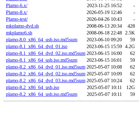
Plamo-6.x/
2023-11-25 16:52
-
Plamo-8.x/
2026-05-19 12:46
-
Plamo-test/
2026-04-26 10:43
-
mkplamo-dvd.sh
2008-06-13 20:34
428
mkplamo6.sh
2008-06-18 22:48
2.5K
plamo-8.0_x86_64_usb.iso.md5sum
2023-06-10 09:20
59
plamo-8.1_x86_64_dvd_01.iso
2023-06-15 15:59
4.2G
plamo-8.1_x86_64_dvd_02.iso.md5sum
2023-06-15 16:00
62
plamo-8.1_x86_64_usb.iso.md5sum
2023-06-15 16:01
59
plamo-8.2_x86_64_dvd_01.iso.md5sum
2025-05-07 10:08
62
plamo-8.2_x86_64_dvd_02.iso.md5sum
2025-05-07 10:09
62
plamo-8.2_x86_64_dvd_03.iso.md5sum
2025-05-07 10:24
62
plamo-8.2_x86_64_usb.iso
2025-05-07 10:11
12G
plamo-8.2_x86_64_usb.iso.md5sum
2025-05-07 10:11
59