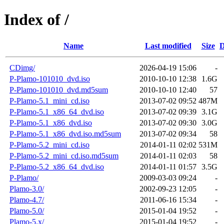
Index of /
Name
Last modified
Size
D
CDimg/
2026-04-19 15:06
-
P-Plamo-101010_dvd.iso
2010-10-10 12:38
1.6G
P-Plamo-101010_dvd.md5sum
2010-10-10 12:40
57
P-Plamo-5.1_mini_cd.iso
2013-07-02 09:52
487M
P-Plamo-5.1_x86_64_dvd.iso
2013-07-02 09:39
3.1G
P-Plamo-5.1_x86_dvd.iso
2013-07-02 09:30
3.0G
P-Plamo-5.1_x86_dvd.iso.md5sum
2013-07-02 09:34
58
P-Plamo-5.2_mini_cd.iso
2014-01-11 02:02
531M
P-Plamo-5.2_mini_cd.iso.md5sum
2014-01-11 02:03
58
P-Plamo-5.2_x86_64_dvd.iso
2014-01-11 01:57
3.5G
P-Plamo/
2009-03-03 09:24
-
Plamo-3.0/
2002-09-23 12:05
-
Plamo-4.7/
2011-06-16 15:34
-
Plamo-5.0/
2015-01-04 19:52
-
Plamo-5.x/
2015-01-04 19:52
-