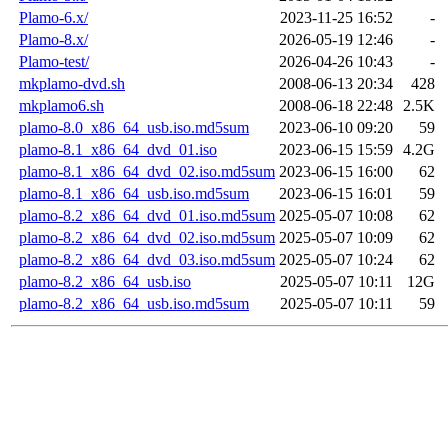
Plamo-6.x/
2023-11-25 16:52
-
Plamo-8.x/
2026-05-19 12:46
-
Plamo-test/
2026-04-26 10:43
-
mkplamo-dvd.sh
2008-06-13 20:34
428
mkplamo6.sh
2008-06-18 22:48
2.5K
plamo-8.0_x86_64_usb.iso.md5sum
2023-06-10 09:20
59
plamo-8.1_x86_64_dvd_01.iso
2023-06-15 15:59
4.2G
plamo-8.1_x86_64_dvd_02.iso.md5sum
2023-06-15 16:00
62
plamo-8.1_x86_64_usb.iso.md5sum
2023-06-15 16:01
59
plamo-8.2_x86_64_dvd_01.iso.md5sum
2025-05-07 10:08
62
plamo-8.2_x86_64_dvd_02.iso.md5sum
2025-05-07 10:09
62
plamo-8.2_x86_64_dvd_03.iso.md5sum
2025-05-07 10:24
62
plamo-8.2_x86_64_usb.iso
2025-05-07 10:11
12G
plamo-8.2_x86_64_usb.iso.md5sum
2025-05-07 10:11
59