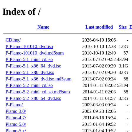
Index of /
Name
Last modified
Size
D
CDimg/
2026-04-19 15:06
-
P-Plamo-101010_dvd.iso
2010-10-10 12:38
1.6G
P-Plamo-101010_dvd.md5sum
2010-10-10 12:40
57
P-Plamo-5.1_mini_cd.iso
2013-07-02 09:52
487M
P-Plamo-5.1_x86_64_dvd.iso
2013-07-02 09:39
3.1G
P-Plamo-5.1_x86_dvd.iso
2013-07-02 09:30
3.0G
P-Plamo-5.1_x86_dvd.iso.md5sum
2013-07-02 09:34
58
P-Plamo-5.2_mini_cd.iso
2014-01-11 02:02
531M
P-Plamo-5.2_mini_cd.iso.md5sum
2014-01-11 02:03
58
P-Plamo-5.2_x86_64_dvd.iso
2014-01-11 01:57
3.5G
P-Plamo/
2009-03-03 09:24
-
Plamo-3.0/
2002-09-23 12:05
-
Plamo-4.7/
2011-06-16 15:34
-
Plamo-5.0/
2015-01-04 19:52
-
Plamo-5.x/
2015-01-04 19:52
-