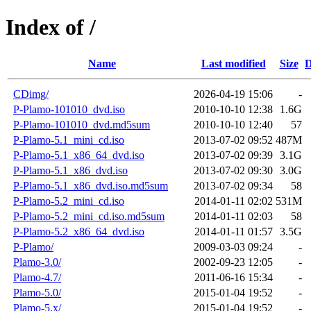
Index of /
Name
Last modified
Size
D
CDimg/
2026-04-19 15:06
-
P-Plamo-101010_dvd.iso
2010-10-10 12:38
1.6G
P-Plamo-101010_dvd.md5sum
2010-10-10 12:40
57
P-Plamo-5.1_mini_cd.iso
2013-07-02 09:52
487M
P-Plamo-5.1_x86_64_dvd.iso
2013-07-02 09:39
3.1G
P-Plamo-5.1_x86_dvd.iso
2013-07-02 09:30
3.0G
P-Plamo-5.1_x86_dvd.iso.md5sum
2013-07-02 09:34
58
P-Plamo-5.2_mini_cd.iso
2014-01-11 02:02
531M
P-Plamo-5.2_mini_cd.iso.md5sum
2014-01-11 02:03
58
P-Plamo-5.2_x86_64_dvd.iso
2014-01-11 01:57
3.5G
P-Plamo/
2009-03-03 09:24
-
Plamo-3.0/
2002-09-23 12:05
-
Plamo-4.7/
2011-06-16 15:34
-
Plamo-5.0/
2015-01-04 19:52
-
Plamo-5.x/
2015-01-04 19:52
-