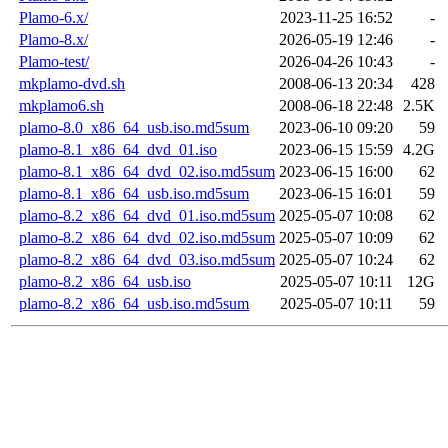
Plamo-6.x/
2023-11-25 16:52
-
Plamo-8.x/
2026-05-19 12:46
-
Plamo-test/
2026-04-26 10:43
-
mkplamo-dvd.sh
2008-06-13 20:34
428
mkplamo6.sh
2008-06-18 22:48
2.5K
plamo-8.0_x86_64_usb.iso.md5sum
2023-06-10 09:20
59
plamo-8.1_x86_64_dvd_01.iso
2023-06-15 15:59
4.2G
plamo-8.1_x86_64_dvd_02.iso.md5sum
2023-06-15 16:00
62
plamo-8.1_x86_64_usb.iso.md5sum
2023-06-15 16:01
59
plamo-8.2_x86_64_dvd_01.iso.md5sum
2025-05-07 10:08
62
plamo-8.2_x86_64_dvd_02.iso.md5sum
2025-05-07 10:09
62
plamo-8.2_x86_64_dvd_03.iso.md5sum
2025-05-07 10:24
62
plamo-8.2_x86_64_usb.iso
2025-05-07 10:11
12G
plamo-8.2_x86_64_usb.iso.md5sum
2025-05-07 10:11
59