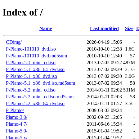
Index of /
Name
Last modified
Size
D
CDimg/
2026-04-19 15:06
-
P-Plamo-101010_dvd.iso
2010-10-10 12:38
1.6G
P-Plamo-101010_dvd.md5sum
2010-10-10 12:40
57
P-Plamo-5.1_mini_cd.iso
2013-07-02 09:52
487M
P-Plamo-5.1_x86_64_dvd.iso
2013-07-02 09:39
3.1G
P-Plamo-5.1_x86_dvd.iso
2013-07-02 09:30
3.0G
P-Plamo-5.1_x86_dvd.iso.md5sum
2013-07-02 09:34
58
P-Plamo-5.2_mini_cd.iso
2014-01-11 02:02
531M
P-Plamo-5.2_mini_cd.iso.md5sum
2014-01-11 02:03
58
P-Plamo-5.2_x86_64_dvd.iso
2014-01-11 01:57
3.5G
P-Plamo/
2009-03-03 09:24
-
Plamo-3.0/
2002-09-23 12:05
-
Plamo-4.7/
2011-06-16 15:34
-
Plamo-5.0/
2015-01-04 19:52
-
Plamo-5.x/
2015-01-04 19:52
-