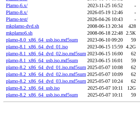
Plamo-6.x/
2023-11-25 16:52
-
Plamo-8.x/
2026-05-19 12:46
-
Plamo-test/
2026-04-26 10:43
-
mkplamo-dvd.sh
2008-06-13 20:34
428
mkplamo6.sh
2008-06-18 22:48
2.5K
plamo-8.0_x86_64_usb.iso.md5sum
2023-06-10 09:20
59
plamo-8.1_x86_64_dvd_01.iso
2023-06-15 15:59
4.2G
plamo-8.1_x86_64_dvd_02.iso.md5sum
2023-06-15 16:00
62
plamo-8.1_x86_64_usb.iso.md5sum
2023-06-15 16:01
59
plamo-8.2_x86_64_dvd_01.iso.md5sum
2025-05-07 10:08
62
plamo-8.2_x86_64_dvd_02.iso.md5sum
2025-05-07 10:09
62
plamo-8.2_x86_64_dvd_03.iso.md5sum
2025-05-07 10:24
62
plamo-8.2_x86_64_usb.iso
2025-05-07 10:11
12G
plamo-8.2_x86_64_usb.iso.md5sum
2025-05-07 10:11
59