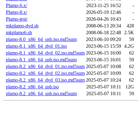
Plamo-6.x/
2023-11-25 16:52
-
Plamo-8.x/
2026-05-19 12:46
-
Plamo-test/
2026-04-26 10:43
-
mkplamo-dvd.sh
2008-06-13 20:34
428
mkplamo6.sh
2008-06-18 22:48
2.5K
plamo-8.0_x86_64_usb.iso.md5sum
2023-06-10 09:20
59
plamo-8.1_x86_64_dvd_01.iso
2023-06-15 15:59
4.2G
plamo-8.1_x86_64_dvd_02.iso.md5sum
2023-06-15 16:00
62
plamo-8.1_x86_64_usb.iso.md5sum
2023-06-15 16:01
59
plamo-8.2_x86_64_dvd_01.iso.md5sum
2025-05-07 10:08
62
plamo-8.2_x86_64_dvd_02.iso.md5sum
2025-05-07 10:09
62
plamo-8.2_x86_64_dvd_03.iso.md5sum
2025-05-07 10:24
62
plamo-8.2_x86_64_usb.iso
2025-05-07 10:11
12G
plamo-8.2_x86_64_usb.iso.md5sum
2025-05-07 10:11
59