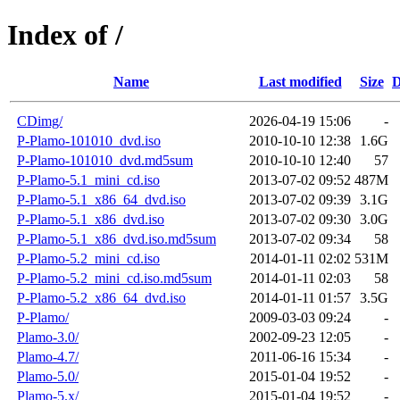
Index of /
Name
Last modified
Size
D
CDimg/
2026-04-19 15:06
-
P-Plamo-101010_dvd.iso
2010-10-10 12:38
1.6G
P-Plamo-101010_dvd.md5sum
2010-10-10 12:40
57
P-Plamo-5.1_mini_cd.iso
2013-07-02 09:52
487M
P-Plamo-5.1_x86_64_dvd.iso
2013-07-02 09:39
3.1G
P-Plamo-5.1_x86_dvd.iso
2013-07-02 09:30
3.0G
P-Plamo-5.1_x86_dvd.iso.md5sum
2013-07-02 09:34
58
P-Plamo-5.2_mini_cd.iso
2014-01-11 02:02
531M
P-Plamo-5.2_mini_cd.iso.md5sum
2014-01-11 02:03
58
P-Plamo-5.2_x86_64_dvd.iso
2014-01-11 01:57
3.5G
P-Plamo/
2009-03-03 09:24
-
Plamo-3.0/
2002-09-23 12:05
-
Plamo-4.7/
2011-06-16 15:34
-
Plamo-5.0/
2015-01-04 19:52
-
Plamo-5.x/
2015-01-04 19:52
-