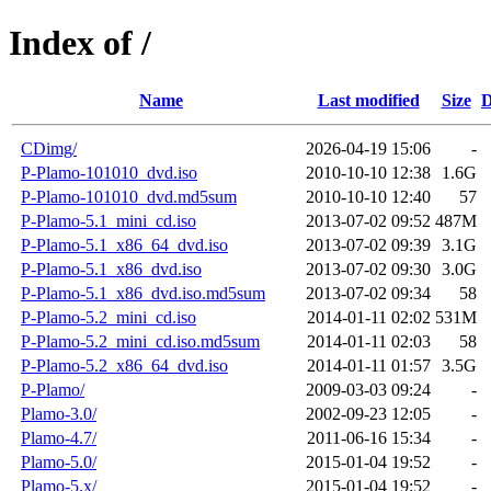
Index of /
Name
Last modified
Size
D
CDimg/
2026-04-19 15:06
-
P-Plamo-101010_dvd.iso
2010-10-10 12:38
1.6G
P-Plamo-101010_dvd.md5sum
2010-10-10 12:40
57
P-Plamo-5.1_mini_cd.iso
2013-07-02 09:52
487M
P-Plamo-5.1_x86_64_dvd.iso
2013-07-02 09:39
3.1G
P-Plamo-5.1_x86_dvd.iso
2013-07-02 09:30
3.0G
P-Plamo-5.1_x86_dvd.iso.md5sum
2013-07-02 09:34
58
P-Plamo-5.2_mini_cd.iso
2014-01-11 02:02
531M
P-Plamo-5.2_mini_cd.iso.md5sum
2014-01-11 02:03
58
P-Plamo-5.2_x86_64_dvd.iso
2014-01-11 01:57
3.5G
P-Plamo/
2009-03-03 09:24
-
Plamo-3.0/
2002-09-23 12:05
-
Plamo-4.7/
2011-06-16 15:34
-
Plamo-5.0/
2015-01-04 19:52
-
Plamo-5.x/
2015-01-04 19:52
-