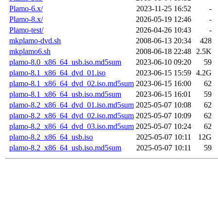
Plamo-6.x/
2023-11-25 16:52
-
Plamo-8.x/
2026-05-19 12:46
-
Plamo-test/
2026-04-26 10:43
-
mkplamo-dvd.sh
2008-06-13 20:34
428
mkplamo6.sh
2008-06-18 22:48
2.5K
plamo-8.0_x86_64_usb.iso.md5sum
2023-06-10 09:20
59
plamo-8.1_x86_64_dvd_01.iso
2023-06-15 15:59
4.2G
plamo-8.1_x86_64_dvd_02.iso.md5sum
2023-06-15 16:00
62
plamo-8.1_x86_64_usb.iso.md5sum
2023-06-15 16:01
59
plamo-8.2_x86_64_dvd_01.iso.md5sum
2025-05-07 10:08
62
plamo-8.2_x86_64_dvd_02.iso.md5sum
2025-05-07 10:09
62
plamo-8.2_x86_64_dvd_03.iso.md5sum
2025-05-07 10:24
62
plamo-8.2_x86_64_usb.iso
2025-05-07 10:11
12G
plamo-8.2_x86_64_usb.iso.md5sum
2025-05-07 10:11
59