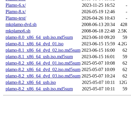
Plamo-6.x/
2023-11-25 16:52
-
Plamo-8.x/
2026-05-19 12:46
-
Plamo-test/
2026-04-26 10:43
-
mkplamo-dvd.sh
2008-06-13 20:34
428
mkplamo6.sh
2008-06-18 22:48
2.5K
plamo-8.0_x86_64_usb.iso.md5sum
2023-06-10 09:20
59
plamo-8.1_x86_64_dvd_01.iso
2023-06-15 15:59
4.2G
plamo-8.1_x86_64_dvd_02.iso.md5sum
2023-06-15 16:00
62
plamo-8.1_x86_64_usb.iso.md5sum
2023-06-15 16:01
59
plamo-8.2_x86_64_dvd_01.iso.md5sum
2025-05-07 10:08
62
plamo-8.2_x86_64_dvd_02.iso.md5sum
2025-05-07 10:09
62
plamo-8.2_x86_64_dvd_03.iso.md5sum
2025-05-07 10:24
62
plamo-8.2_x86_64_usb.iso
2025-05-07 10:11
12G
plamo-8.2_x86_64_usb.iso.md5sum
2025-05-07 10:11
59