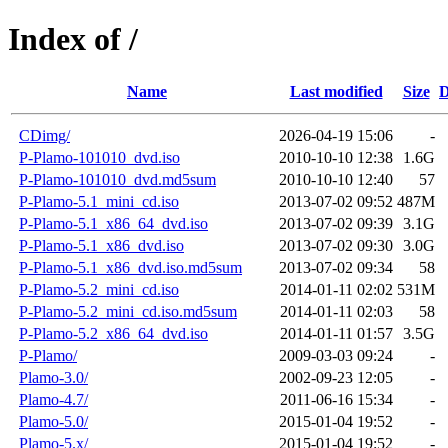
Index of /
Name
Last modified
Size
D
CDimg/
2026-04-19 15:06
-
P-Plamo-101010_dvd.iso
2010-10-10 12:38
1.6G
P-Plamo-101010_dvd.md5sum
2010-10-10 12:40
57
P-Plamo-5.1_mini_cd.iso
2013-07-02 09:52
487M
P-Plamo-5.1_x86_64_dvd.iso
2013-07-02 09:39
3.1G
P-Plamo-5.1_x86_dvd.iso
2013-07-02 09:30
3.0G
P-Plamo-5.1_x86_dvd.iso.md5sum
2013-07-02 09:34
58
P-Plamo-5.2_mini_cd.iso
2014-01-11 02:02
531M
P-Plamo-5.2_mini_cd.iso.md5sum
2014-01-11 02:03
58
P-Plamo-5.2_x86_64_dvd.iso
2014-01-11 01:57
3.5G
P-Plamo/
2009-03-03 09:24
-
Plamo-3.0/
2002-09-23 12:05
-
Plamo-4.7/
2011-06-16 15:34
-
Plamo-5.0/
2015-01-04 19:52
-
Plamo-5.x/
2015-01-04 19:52
-