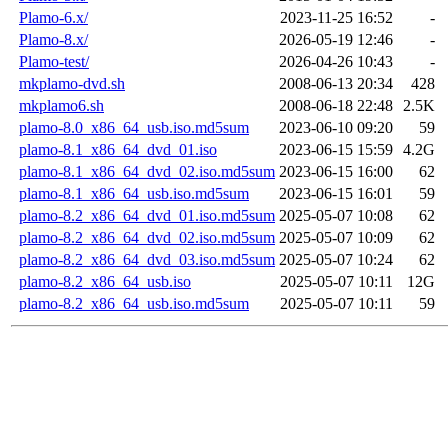
Plamo-6.x/
2023-11-25 16:52
-
Plamo-8.x/
2026-05-19 12:46
-
Plamo-test/
2026-04-26 10:43
-
mkplamo-dvd.sh
2008-06-13 20:34
428
mkplamo6.sh
2008-06-18 22:48
2.5K
plamo-8.0_x86_64_usb.iso.md5sum
2023-06-10 09:20
59
plamo-8.1_x86_64_dvd_01.iso
2023-06-15 15:59
4.2G
plamo-8.1_x86_64_dvd_02.iso.md5sum
2023-06-15 16:00
62
plamo-8.1_x86_64_usb.iso.md5sum
2023-06-15 16:01
59
plamo-8.2_x86_64_dvd_01.iso.md5sum
2025-05-07 10:08
62
plamo-8.2_x86_64_dvd_02.iso.md5sum
2025-05-07 10:09
62
plamo-8.2_x86_64_dvd_03.iso.md5sum
2025-05-07 10:24
62
plamo-8.2_x86_64_usb.iso
2025-05-07 10:11
12G
plamo-8.2_x86_64_usb.iso.md5sum
2025-05-07 10:11
59