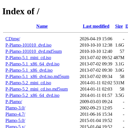
Index of /
Name
Last modified
Size
D
CDimg/
2026-04-19 15:06
-
P-Plamo-101010_dvd.iso
2010-10-10 12:38
1.6G
P-Plamo-101010_dvd.md5sum
2010-10-10 12:40
57
P-Plamo-5.1_mini_cd.iso
2013-07-02 09:52
487M
P-Plamo-5.1_x86_64_dvd.iso
2013-07-02 09:39
3.1G
P-Plamo-5.1_x86_dvd.iso
2013-07-02 09:30
3.0G
P-Plamo-5.1_x86_dvd.iso.md5sum
2013-07-02 09:34
58
P-Plamo-5.2_mini_cd.iso
2014-01-11 02:02
531M
P-Plamo-5.2_mini_cd.iso.md5sum
2014-01-11 02:03
58
P-Plamo-5.2_x86_64_dvd.iso
2014-01-11 01:57
3.5G
P-Plamo/
2009-03-03 09:24
-
Plamo-3.0/
2002-09-23 12:05
-
Plamo-4.7/
2011-06-16 15:34
-
Plamo-5.0/
2015-01-04 19:52
-
Plamo-5.x/
2015-01-04 19:52
-