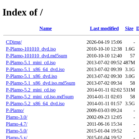
Index of /
Name
Last modified
Size
D
CDimg/
2026-04-19 15:06
-
P-Plamo-101010_dvd.iso
2010-10-10 12:38
1.6G
P-Plamo-101010_dvd.md5sum
2010-10-10 12:40
57
P-Plamo-5.1_mini_cd.iso
2013-07-02 09:52
487M
P-Plamo-5.1_x86_64_dvd.iso
2013-07-02 09:39
3.1G
P-Plamo-5.1_x86_dvd.iso
2013-07-02 09:30
3.0G
P-Plamo-5.1_x86_dvd.iso.md5sum
2013-07-02 09:34
58
P-Plamo-5.2_mini_cd.iso
2014-01-11 02:02
531M
P-Plamo-5.2_mini_cd.iso.md5sum
2014-01-11 02:03
58
P-Plamo-5.2_x86_64_dvd.iso
2014-01-11 01:57
3.5G
P-Plamo/
2009-03-03 09:24
-
Plamo-3.0/
2002-09-23 12:05
-
Plamo-4.7/
2011-06-16 15:34
-
Plamo-5.0/
2015-01-04 19:52
-
Plamo-5.x/
2015-01-04 19:52
-