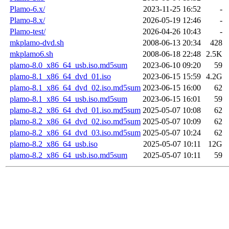
Plamo-6.x/
2023-11-25 16:52
-
Plamo-8.x/
2026-05-19 12:46
-
Plamo-test/
2026-04-26 10:43
-
mkplamo-dvd.sh
2008-06-13 20:34
428
mkplamo6.sh
2008-06-18 22:48
2.5K
plamo-8.0_x86_64_usb.iso.md5sum
2023-06-10 09:20
59
plamo-8.1_x86_64_dvd_01.iso
2023-06-15 15:59
4.2G
plamo-8.1_x86_64_dvd_02.iso.md5sum
2023-06-15 16:00
62
plamo-8.1_x86_64_usb.iso.md5sum
2023-06-15 16:01
59
plamo-8.2_x86_64_dvd_01.iso.md5sum
2025-05-07 10:08
62
plamo-8.2_x86_64_dvd_02.iso.md5sum
2025-05-07 10:09
62
plamo-8.2_x86_64_dvd_03.iso.md5sum
2025-05-07 10:24
62
plamo-8.2_x86_64_usb.iso
2025-05-07 10:11
12G
plamo-8.2_x86_64_usb.iso.md5sum
2025-05-07 10:11
59