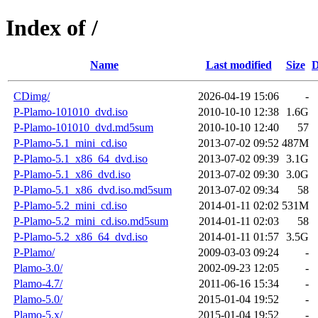
Index of /
Name
Last modified
Size
D
CDimg/
2026-04-19 15:06
-
P-Plamo-101010_dvd.iso
2010-10-10 12:38
1.6G
P-Plamo-101010_dvd.md5sum
2010-10-10 12:40
57
P-Plamo-5.1_mini_cd.iso
2013-07-02 09:52
487M
P-Plamo-5.1_x86_64_dvd.iso
2013-07-02 09:39
3.1G
P-Plamo-5.1_x86_dvd.iso
2013-07-02 09:30
3.0G
P-Plamo-5.1_x86_dvd.iso.md5sum
2013-07-02 09:34
58
P-Plamo-5.2_mini_cd.iso
2014-01-11 02:02
531M
P-Plamo-5.2_mini_cd.iso.md5sum
2014-01-11 02:03
58
P-Plamo-5.2_x86_64_dvd.iso
2014-01-11 01:57
3.5G
P-Plamo/
2009-03-03 09:24
-
Plamo-3.0/
2002-09-23 12:05
-
Plamo-4.7/
2011-06-16 15:34
-
Plamo-5.0/
2015-01-04 19:52
-
Plamo-5.x/
2015-01-04 19:52
-