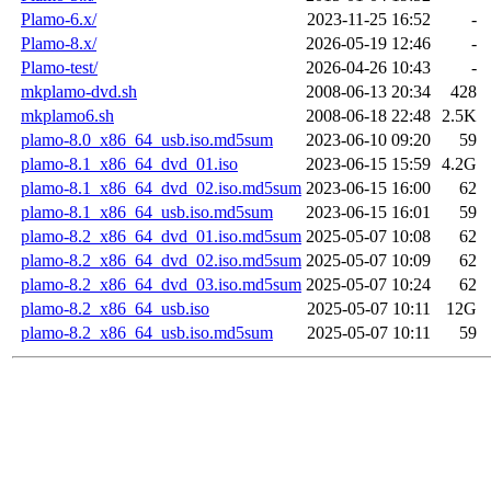
Plamo-6.x/
2023-11-25 16:52
-
Plamo-8.x/
2026-05-19 12:46
-
Plamo-test/
2026-04-26 10:43
-
mkplamo-dvd.sh
2008-06-13 20:34
428
mkplamo6.sh
2008-06-18 22:48
2.5K
plamo-8.0_x86_64_usb.iso.md5sum
2023-06-10 09:20
59
plamo-8.1_x86_64_dvd_01.iso
2023-06-15 15:59
4.2G
plamo-8.1_x86_64_dvd_02.iso.md5sum
2023-06-15 16:00
62
plamo-8.1_x86_64_usb.iso.md5sum
2023-06-15 16:01
59
plamo-8.2_x86_64_dvd_01.iso.md5sum
2025-05-07 10:08
62
plamo-8.2_x86_64_dvd_02.iso.md5sum
2025-05-07 10:09
62
plamo-8.2_x86_64_dvd_03.iso.md5sum
2025-05-07 10:24
62
plamo-8.2_x86_64_usb.iso
2025-05-07 10:11
12G
plamo-8.2_x86_64_usb.iso.md5sum
2025-05-07 10:11
59