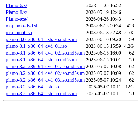
Plamo-6.x/
2023-11-25 16:52
-
Plamo-8.x/
2026-05-19 12:46
-
Plamo-test/
2026-04-26 10:43
-
mkplamo-dvd.sh
2008-06-13 20:34
428
mkplamo6.sh
2008-06-18 22:48
2.5K
plamo-8.0_x86_64_usb.iso.md5sum
2023-06-10 09:20
59
plamo-8.1_x86_64_dvd_01.iso
2023-06-15 15:59
4.2G
plamo-8.1_x86_64_dvd_02.iso.md5sum
2023-06-15 16:00
62
plamo-8.1_x86_64_usb.iso.md5sum
2023-06-15 16:01
59
plamo-8.2_x86_64_dvd_01.iso.md5sum
2025-05-07 10:08
62
plamo-8.2_x86_64_dvd_02.iso.md5sum
2025-05-07 10:09
62
plamo-8.2_x86_64_dvd_03.iso.md5sum
2025-05-07 10:24
62
plamo-8.2_x86_64_usb.iso
2025-05-07 10:11
12G
plamo-8.2_x86_64_usb.iso.md5sum
2025-05-07 10:11
59