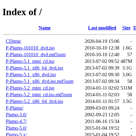
Index of /
Name
Last modified
Size
D
CDimg/
2026-04-19 15:06
-
P-Plamo-101010_dvd.iso
2010-10-10 12:38
1.6G
P-Plamo-101010_dvd.md5sum
2010-10-10 12:40
57
P-Plamo-5.1_mini_cd.iso
2013-07-02 09:52
487M
P-Plamo-5.1_x86_64_dvd.iso
2013-07-02 09:39
3.1G
P-Plamo-5.1_x86_dvd.iso
2013-07-02 09:30
3.0G
P-Plamo-5.1_x86_dvd.iso.md5sum
2013-07-02 09:34
58
P-Plamo-5.2_mini_cd.iso
2014-01-11 02:02
531M
P-Plamo-5.2_mini_cd.iso.md5sum
2014-01-11 02:03
58
P-Plamo-5.2_x86_64_dvd.iso
2014-01-11 01:57
3.5G
P-Plamo/
2009-03-03 09:24
-
Plamo-3.0/
2002-09-23 12:05
-
Plamo-4.7/
2011-06-16 15:34
-
Plamo-5.0/
2015-01-04 19:52
-
Plamo-5.x/
2015-01-04 19:52
-