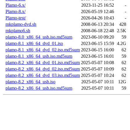
Plamo-6.x/
2023-11-25 16:52
-
Plamo-8.x/
2026-05-19 12:46
-
Plamo-test/
2026-04-26 10:43
-
mkplamo-dvd.sh
2008-06-13 20:34
428
mkplamo6.sh
2008-06-18 22:48
2.5K
plamo-8.0_x86_64_usb.iso.md5sum
2023-06-10 09:20
59
plamo-8.1_x86_64_dvd_01.iso
2023-06-15 15:59
4.2G
plamo-8.1_x86_64_dvd_02.iso.md5sum
2023-06-15 16:00
62
plamo-8.1_x86_64_usb.iso.md5sum
2023-06-15 16:01
59
plamo-8.2_x86_64_dvd_01.iso.md5sum
2025-05-07 10:08
62
plamo-8.2_x86_64_dvd_02.iso.md5sum
2025-05-07 10:09
62
plamo-8.2_x86_64_dvd_03.iso.md5sum
2025-05-07 10:24
62
plamo-8.2_x86_64_usb.iso
2025-05-07 10:11
12G
plamo-8.2_x86_64_usb.iso.md5sum
2025-05-07 10:11
59