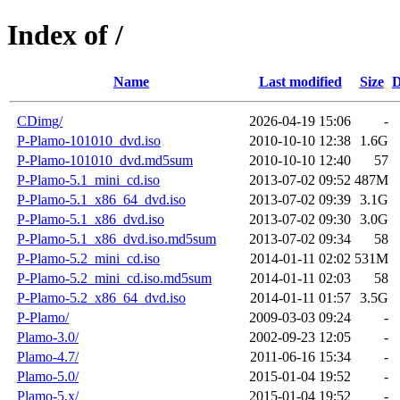
Index of /
Name
Last modified
Size
D
CDimg/
2026-04-19 15:06
-
P-Plamo-101010_dvd.iso
2010-10-10 12:38
1.6G
P-Plamo-101010_dvd.md5sum
2010-10-10 12:40
57
P-Plamo-5.1_mini_cd.iso
2013-07-02 09:52
487M
P-Plamo-5.1_x86_64_dvd.iso
2013-07-02 09:39
3.1G
P-Plamo-5.1_x86_dvd.iso
2013-07-02 09:30
3.0G
P-Plamo-5.1_x86_dvd.iso.md5sum
2013-07-02 09:34
58
P-Plamo-5.2_mini_cd.iso
2014-01-11 02:02
531M
P-Plamo-5.2_mini_cd.iso.md5sum
2014-01-11 02:03
58
P-Plamo-5.2_x86_64_dvd.iso
2014-01-11 01:57
3.5G
P-Plamo/
2009-03-03 09:24
-
Plamo-3.0/
2002-09-23 12:05
-
Plamo-4.7/
2011-06-16 15:34
-
Plamo-5.0/
2015-01-04 19:52
-
Plamo-5.x/
2015-01-04 19:52
-