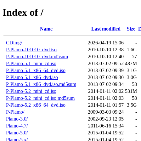
Index of /
Name
Last modified
Size
D
CDimg/
2026-04-19 15:06
-
P-Plamo-101010_dvd.iso
2010-10-10 12:38
1.6G
P-Plamo-101010_dvd.md5sum
2010-10-10 12:40
57
P-Plamo-5.1_mini_cd.iso
2013-07-02 09:52
487M
P-Plamo-5.1_x86_64_dvd.iso
2013-07-02 09:39
3.1G
P-Plamo-5.1_x86_dvd.iso
2013-07-02 09:30
3.0G
P-Plamo-5.1_x86_dvd.iso.md5sum
2013-07-02 09:34
58
P-Plamo-5.2_mini_cd.iso
2014-01-11 02:02
531M
P-Plamo-5.2_mini_cd.iso.md5sum
2014-01-11 02:03
58
P-Plamo-5.2_x86_64_dvd.iso
2014-01-11 01:57
3.5G
P-Plamo/
2009-03-03 09:24
-
Plamo-3.0/
2002-09-23 12:05
-
Plamo-4.7/
2011-06-16 15:34
-
Plamo-5.0/
2015-01-04 19:52
-
Plamo-5.x/
2015-01-04 19:52
-