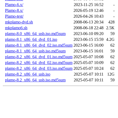
Plamo-6.x/
2023-11-25 16:52
-
Plamo-8.x/
2026-05-19 12:46
-
Plamo-test/
2026-04-26 10:43
-
mkplamo-dvd.sh
2008-06-13 20:34
428
mkplamo6.sh
2008-06-18 22:48
2.5K
plamo-8.0_x86_64_usb.iso.md5sum
2023-06-10 09:20
59
plamo-8.1_x86_64_dvd_01.iso
2023-06-15 15:59
4.2G
plamo-8.1_x86_64_dvd_02.iso.md5sum
2023-06-15 16:00
62
plamo-8.1_x86_64_usb.iso.md5sum
2023-06-15 16:01
59
plamo-8.2_x86_64_dvd_01.iso.md5sum
2025-05-07 10:08
62
plamo-8.2_x86_64_dvd_02.iso.md5sum
2025-05-07 10:09
62
plamo-8.2_x86_64_dvd_03.iso.md5sum
2025-05-07 10:24
62
plamo-8.2_x86_64_usb.iso
2025-05-07 10:11
12G
plamo-8.2_x86_64_usb.iso.md5sum
2025-05-07 10:11
59