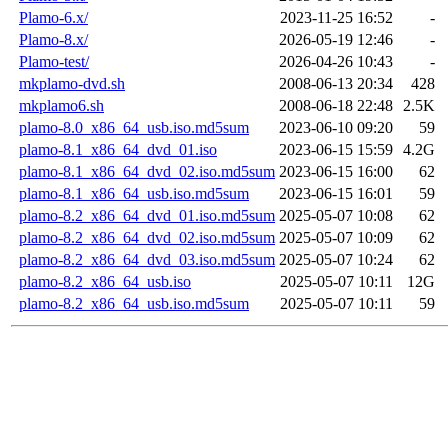
Plamo-6.x/
2023-11-25 16:52
-
Plamo-8.x/
2026-05-19 12:46
-
Plamo-test/
2026-04-26 10:43
-
mkplamo-dvd.sh
2008-06-13 20:34
428
mkplamo6.sh
2008-06-18 22:48
2.5K
plamo-8.0_x86_64_usb.iso.md5sum
2023-06-10 09:20
59
plamo-8.1_x86_64_dvd_01.iso
2023-06-15 15:59
4.2G
plamo-8.1_x86_64_dvd_02.iso.md5sum
2023-06-15 16:00
62
plamo-8.1_x86_64_usb.iso.md5sum
2023-06-15 16:01
59
plamo-8.2_x86_64_dvd_01.iso.md5sum
2025-05-07 10:08
62
plamo-8.2_x86_64_dvd_02.iso.md5sum
2025-05-07 10:09
62
plamo-8.2_x86_64_dvd_03.iso.md5sum
2025-05-07 10:24
62
plamo-8.2_x86_64_usb.iso
2025-05-07 10:11
12G
plamo-8.2_x86_64_usb.iso.md5sum
2025-05-07 10:11
59