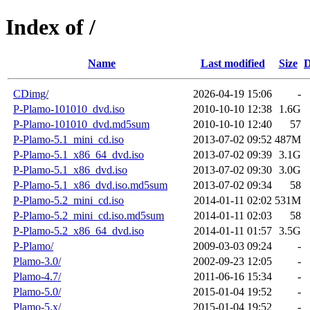
Index of /
Name
Last modified
Size
D
CDimg/
2026-04-19 15:06
-
P-Plamo-101010_dvd.iso
2010-10-10 12:38
1.6G
P-Plamo-101010_dvd.md5sum
2010-10-10 12:40
57
P-Plamo-5.1_mini_cd.iso
2013-07-02 09:52
487M
P-Plamo-5.1_x86_64_dvd.iso
2013-07-02 09:39
3.1G
P-Plamo-5.1_x86_dvd.iso
2013-07-02 09:30
3.0G
P-Plamo-5.1_x86_dvd.iso.md5sum
2013-07-02 09:34
58
P-Plamo-5.2_mini_cd.iso
2014-01-11 02:02
531M
P-Plamo-5.2_mini_cd.iso.md5sum
2014-01-11 02:03
58
P-Plamo-5.2_x86_64_dvd.iso
2014-01-11 01:57
3.5G
P-Plamo/
2009-03-03 09:24
-
Plamo-3.0/
2002-09-23 12:05
-
Plamo-4.7/
2011-06-16 15:34
-
Plamo-5.0/
2015-01-04 19:52
-
Plamo-5.x/
2015-01-04 19:52
-