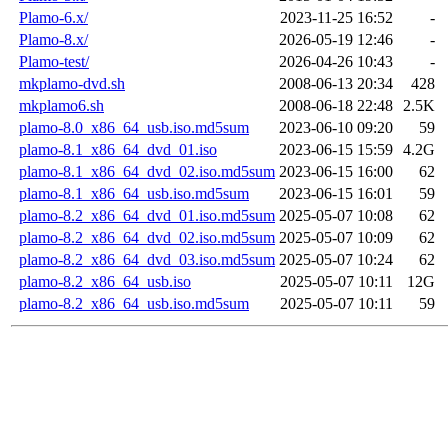
Plamo-6.x/
2023-11-25 16:52
-
Plamo-8.x/
2026-05-19 12:46
-
Plamo-test/
2026-04-26 10:43
-
mkplamo-dvd.sh
2008-06-13 20:34
428
mkplamo6.sh
2008-06-18 22:48
2.5K
plamo-8.0_x86_64_usb.iso.md5sum
2023-06-10 09:20
59
plamo-8.1_x86_64_dvd_01.iso
2023-06-15 15:59
4.2G
plamo-8.1_x86_64_dvd_02.iso.md5sum
2023-06-15 16:00
62
plamo-8.1_x86_64_usb.iso.md5sum
2023-06-15 16:01
59
plamo-8.2_x86_64_dvd_01.iso.md5sum
2025-05-07 10:08
62
plamo-8.2_x86_64_dvd_02.iso.md5sum
2025-05-07 10:09
62
plamo-8.2_x86_64_dvd_03.iso.md5sum
2025-05-07 10:24
62
plamo-8.2_x86_64_usb.iso
2025-05-07 10:11
12G
plamo-8.2_x86_64_usb.iso.md5sum
2025-05-07 10:11
59