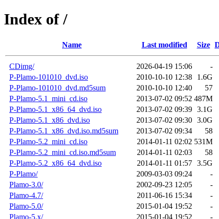
Index of /
Name
Last modified
Size
D
CDimg/
2026-04-19 15:06
-
P-Plamo-101010_dvd.iso
2010-10-10 12:38
1.6G
P-Plamo-101010_dvd.md5sum
2010-10-10 12:40
57
P-Plamo-5.1_mini_cd.iso
2013-07-02 09:52
487M
P-Plamo-5.1_x86_64_dvd.iso
2013-07-02 09:39
3.1G
P-Plamo-5.1_x86_dvd.iso
2013-07-02 09:30
3.0G
P-Plamo-5.1_x86_dvd.iso.md5sum
2013-07-02 09:34
58
P-Plamo-5.2_mini_cd.iso
2014-01-11 02:02
531M
P-Plamo-5.2_mini_cd.iso.md5sum
2014-01-11 02:03
58
P-Plamo-5.2_x86_64_dvd.iso
2014-01-11 01:57
3.5G
P-Plamo/
2009-03-03 09:24
-
Plamo-3.0/
2002-09-23 12:05
-
Plamo-4.7/
2011-06-16 15:34
-
Plamo-5.0/
2015-01-04 19:52
-
Plamo-5.x/
2015-01-04 19:52
-