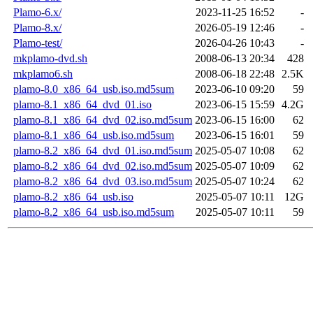
Plamo-6.x/
2023-11-25 16:52
-
Plamo-8.x/
2026-05-19 12:46
-
Plamo-test/
2026-04-26 10:43
-
mkplamo-dvd.sh
2008-06-13 20:34
428
mkplamo6.sh
2008-06-18 22:48
2.5K
plamo-8.0_x86_64_usb.iso.md5sum
2023-06-10 09:20
59
plamo-8.1_x86_64_dvd_01.iso
2023-06-15 15:59
4.2G
plamo-8.1_x86_64_dvd_02.iso.md5sum
2023-06-15 16:00
62
plamo-8.1_x86_64_usb.iso.md5sum
2023-06-15 16:01
59
plamo-8.2_x86_64_dvd_01.iso.md5sum
2025-05-07 10:08
62
plamo-8.2_x86_64_dvd_02.iso.md5sum
2025-05-07 10:09
62
plamo-8.2_x86_64_dvd_03.iso.md5sum
2025-05-07 10:24
62
plamo-8.2_x86_64_usb.iso
2025-05-07 10:11
12G
plamo-8.2_x86_64_usb.iso.md5sum
2025-05-07 10:11
59