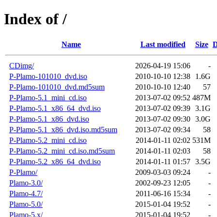
Index of /
Name
Last modified
Size
D
CDimg/
2026-04-19 15:06
-
P-Plamo-101010_dvd.iso
2010-10-10 12:38
1.6G
P-Plamo-101010_dvd.md5sum
2010-10-10 12:40
57
P-Plamo-5.1_mini_cd.iso
2013-07-02 09:52
487M
P-Plamo-5.1_x86_64_dvd.iso
2013-07-02 09:39
3.1G
P-Plamo-5.1_x86_dvd.iso
2013-07-02 09:30
3.0G
P-Plamo-5.1_x86_dvd.iso.md5sum
2013-07-02 09:34
58
P-Plamo-5.2_mini_cd.iso
2014-01-11 02:02
531M
P-Plamo-5.2_mini_cd.iso.md5sum
2014-01-11 02:03
58
P-Plamo-5.2_x86_64_dvd.iso
2014-01-11 01:57
3.5G
P-Plamo/
2009-03-03 09:24
-
Plamo-3.0/
2002-09-23 12:05
-
Plamo-4.7/
2011-06-16 15:34
-
Plamo-5.0/
2015-01-04 19:52
-
Plamo-5.x/
2015-01-04 19:52
-